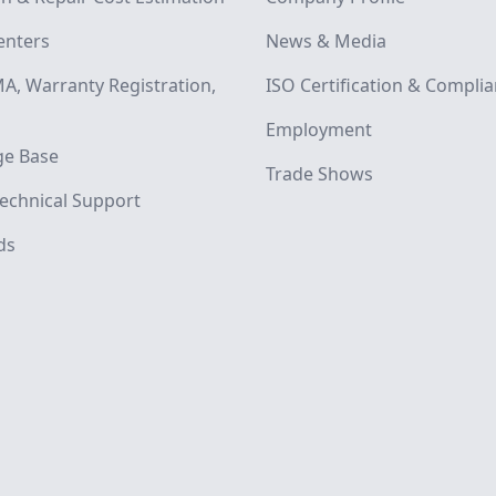
enters
News & Media
A, Warranty Registration,
ISO Certification & Compli
Employment
e Base
Trade Shows
echnical Support
ds