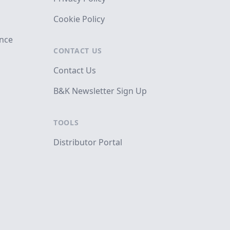
Cookie Policy
ance
CONTACT US
Contact Us
B&K Newsletter Sign Up
TOOLS
Distributor Portal