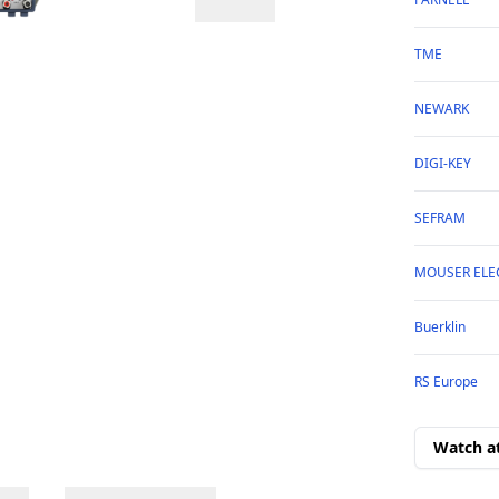
TME
NEWARK
DIGI-KEY
SEFRAM
MOUSER ELE
Buerklin
RS Europe
Watch a