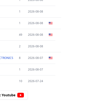
1
2026-08-08
1
2026-08-08
49
2026-08-08
2
2026-08-08
CTRONICS
8
2026-08-07
1
2026-08-07
10
2026-07-24
t Youtube