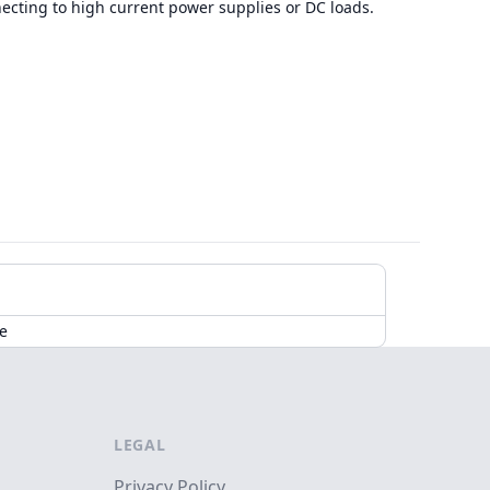
necting to high current power supplies or DC loads.
de
LEGAL
Privacy Policy