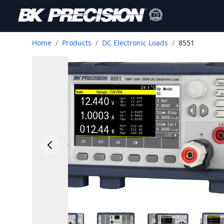
Home
/
Products
/
DC Electronic Loads
/
8551