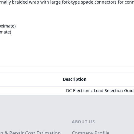
ernally braided wrap with large fork-type spade connectors for con
oximate)
imate)
Description
DC Electronic Load Selection Gui
ABOUT US
on & Repair Cost Estimation
Company Profile