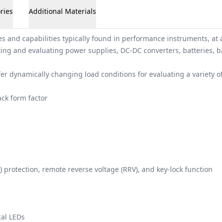
ries
Additional Materials
s and capabilities typically found in performance instruments, at 
sting and evaluating power supplies, DC-DC converters, batteries, b
ffer dynamically changing load conditions for evaluating a variety
ck form factor
 protection, remote reverse voltage (RRV), and key-lock function
cal LEDs