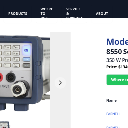
WHERE
SERVICE
PRODUCTS
TO
&
ABOUT
BUY
SUPPORT
Mode
8550 S
350 W Pr
Price: $134
Where t
Name
FARNELL
FARNELL