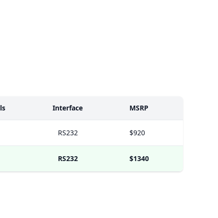
ls
Interface
MSRP
RS232
$920
RS232
$1340