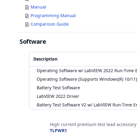
Manual
Programming Manual
Comparison Guide
Software
Description
Operating Software w/ LabVIEW 2022 Run-Time E
Operating Software (Supports Windows(R) 10/11)
Battery Test Software
LabVIEW 2022 Driver
Battery Test Software V2 w/ LabVIEW Run-Time E
Accessories
High current premium test lead accessory
TLPWR1