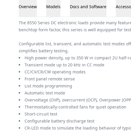
Overview
Models
Docs and Software
Accesso
Overview
The 8550 Series DC electronic loads provide many feature
benchtop form factor, this series is well equipped for te
Configurable list, transient, and automatic test modes o
simplifies battery testing.
High power density, up to 350 W in compact 2U half-ra
Transient mode up to 20 kHz in CC mode
CC/CV/CR/CW operating modes
Front panel remote sense
List mode programming
Automatic test mode
Overvoltage (OVP), overcurrent (OCP), Overpower (OPP)
Thermostatically-controlled fans for quiet operation
Short-circuit test
Configurable battery discharge test
CR-LED mode to simulate the loading behavior of typi