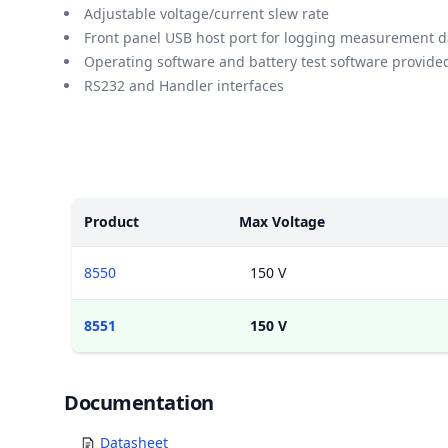
Adjustable voltage/current slew rate
Front panel USB host port for logging measurement d
Operating software and battery test software provide
RS232 and Handler interfaces
Models
Product
Max Voltage
8550
150 V
8551
150 V
Documents
Documentation
Datasheet