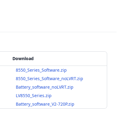
Download
8550_Series_Software.zip
8550_Series_Software_noLVRT.zip
Battery_software_noLVRT.zip
LV8550_Series.zip
Battery_software_V2-720P.zip