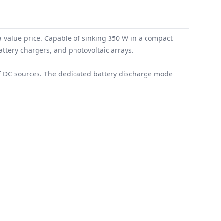
a value price. Capable of sinking 350 W in a compact
attery chargers, and photovoltaic arrays.
 of DC sources. The dedicated battery discharge mode