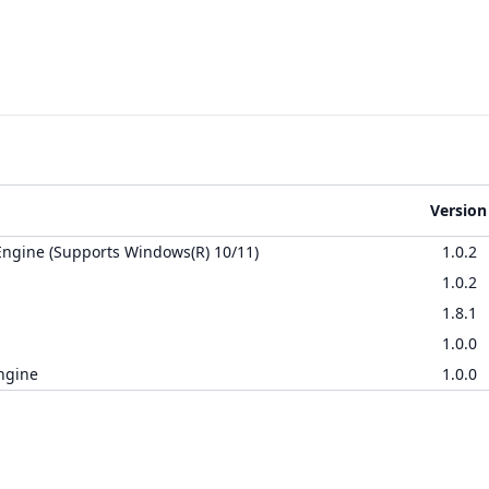
Version
ngine (Supports Windows(R) 10/11)
1.0.2
1.0.2
1.8.1
1.0.0
ngine
1.0.0