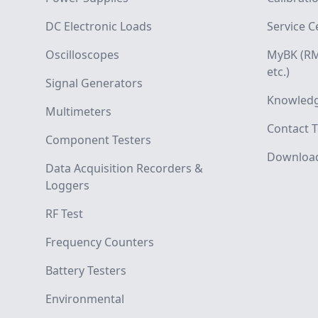
DC Electronic Loads
Service C
Oscilloscopes
MyBK (RM
etc.)
Signal Generators
Knowledg
Multimeters
Contact T
Component Testers
Downloa
Data Acquisition Recorders &
Loggers
RF Test
Frequency Counters
Battery Testers
Environmental