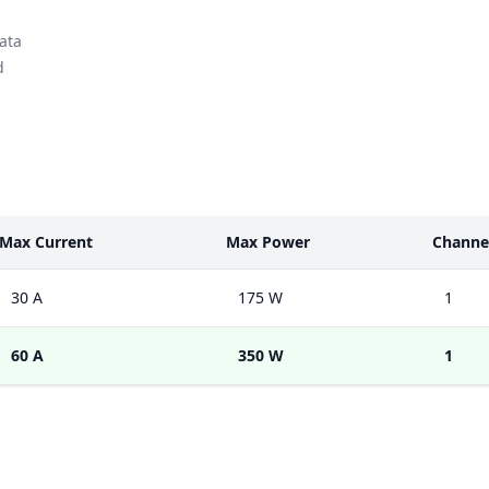
ata
d
Max Current
Max Power
Channe
30 A
175 W
1
60 A
350 W
1