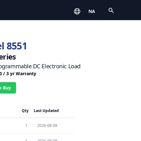
Open
NA
l 8551
eries
ogrammable DC Electronic Load
0 / 3 yr Warranty
o Buy
Qty
Last Updated
1
2026-08-08
1
2026-08-08