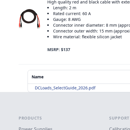
High quality red and black cable with ext
Length: 2 m
Rated current: 60 A
Gauge: 8 AWG
Connector inner diameter: 8 mm (appr
Connector outer width: 15 mm (approx
Wire material: flexible silicon jacket
MSRP: $137
Additional Materials
Name
DCLoads_SelectGuide_2026.pdf
Footer
PRODUCTS
SUPPORT
Power Supplies
Calibrati