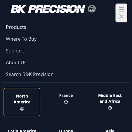
Ope
Products
Where To Buy
Support
About Us
Search B&K Precision
France
Middle East
North
and Africa
America
Latin America
Europe
Asia