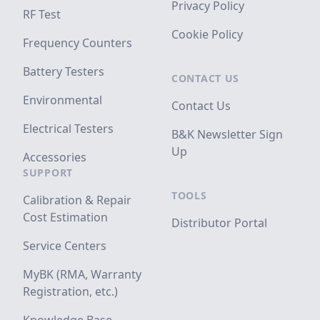
Privacy Policy
RF Test
Cookie Policy
Frequency Counters
Battery Testers
CONTACT US
Environmental
Contact Us
Electrical Testers
B&K Newsletter Sign
Up
Accessories
SUPPORT
TOOLS
Calibration & Repair
Cost Estimation
Distributor Portal
Service Centers
MyBK (RMA, Warranty
Registration, etc.)