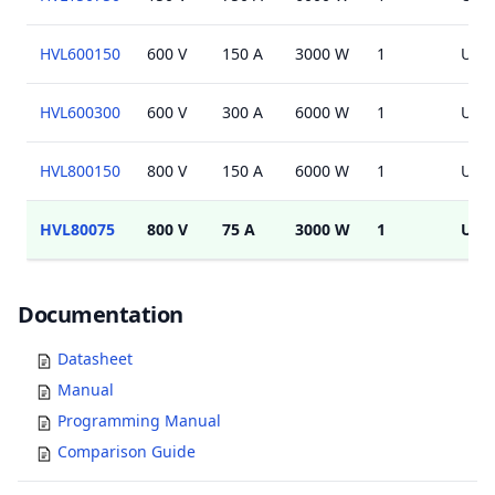
HVL600150
600 V
150 A
3000 W
1
USB,
HVL600300
600 V
300 A
6000 W
1
USB,
HVL800150
800 V
150 A
6000 W
1
USB,
HVL80075
800 V
75 A
3000 W
1
USB
Documents
Documentation
Datasheet
Manual
Programming Manual
Comparison Guide