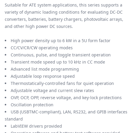
Suitable for ATE system applications, this series supports a
variety of dynamic loading conditions for evaluating DC-DC
converters, batteries, battery chargers, photovoltaic arrays,
and other high power DC sources.
High power density up to 6 kW in a 5U form factor
CC/CV/CR/CW operating modes
Continuous, pulse, and toggle transient operation
Transient mode speed up to 10 kHz in CC mode
Advanced list mode programming
Adjustable loop response speed
Thermostatically-controlled fans for quiet operation
Adjustable voltage and current slew rates
OVP, OCP, OPP, reverse voltage, and key-lock protections
Oscillation protection
USB (USBTMC-compliant), LAN, RS232, and GPIB interfaces
standard
LabVIEW drivers provided