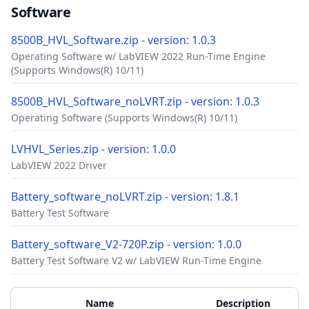
Software
8500B_HVL_Software.zip - version: 1.0.3
Operating Software w/ LabVIEW 2022 Run-Time Engine
(Supports Windows(R) 10/11)
8500B_HVL_Software_noLVRT.zip - version: 1.0.3
Operating Software (Supports Windows(R) 10/11)
LVHVL_Series.zip - version: 1.0.0
LabVIEW 2022 Driver
Battery_software_noLVRT.zip - version: 1.8.1
Battery Test Software
Battery_software_V2-720P.zip - version: 1.0.0
Battery Test Software V2 w/ LabVIEW Run-Time Engine
Accessories
Additional Materials
Name
Description