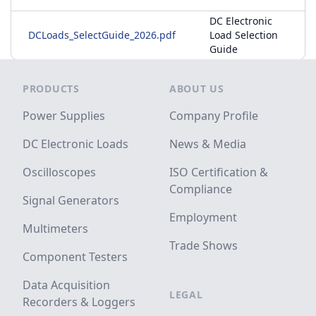
DC Electronic
DCLoads_SelectGuide_2026.pdf
Load Selection
Guide
Footer
PRODUCTS
ABOUT US
Power Supplies
Company Profile
DC Electronic Loads
News & Media
Oscilloscopes
ISO Certification &
Compliance
Signal Generators
Employment
Multimeters
Trade Shows
Component Testers
Data Acquisition
LEGAL
Recorders & Loggers