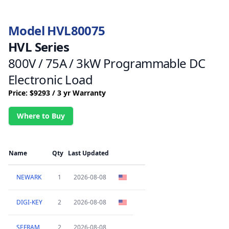
Model HVL80075
HVL Series
800V / 75A / 3kW Programmable DC
Electronic Load
Price: $9293 / 3 yr Warranty
Where to Buy
Name
Qty
Last Updated
NEWARK
1
2026-08-08
DIGI-KEY
2
2026-08-08
SEFRAM
2
2026-08-08