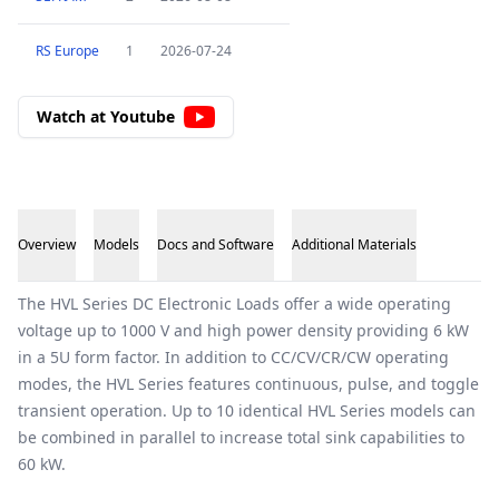
RS Europe
1
2026-07-24
Watch at Youtube
Overview
Models
Docs and Software
Additional Materials
Overview
The HVL Series DC Electronic Loads offer a wide operating
voltage up to 1000 V and high power density providing 6 kW
in a 5U form factor. In addition to CC/CV/CR/CW operating
modes, the HVL Series features continuous, pulse, and toggle
transient operation. Up to 10 identical HVL Series models can
be combined in parallel to increase total sink capabilities to
60 kW.