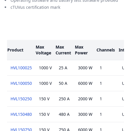
Operating software and battery test software provided
cTUVus certification mark
Models
Max
Max
Max
Product
Channels
Interf
Voltage
Current
Power
HVL100025
1000 V
25 A
3000 W
1
USB,
HVL100050
1000 V
50 A
6000 W
1
USB,
HVL150250
150 V
250 A
2000 W
1
USB,
HVL150480
150 V
480 A
3000 W
1
USB,
HVL150750
150 V
750 A
6000 W
1
USB,