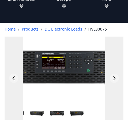
Home
/
Products
/
DC Electronic Loads
/
HVL80075