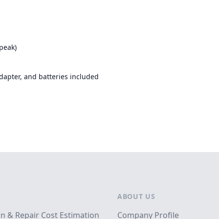
peak)
apter, and batteries included
ABOUT US
on & Repair Cost Estimation
Company Profile