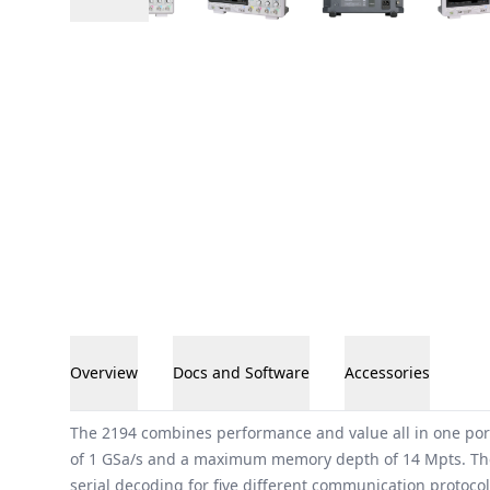
Overview
Docs and Software
Accessories
Overview
The 2194 combines performance and value all in one por
of 1 GSa/s and a maximum memory depth of 14 Mpts. The
serial decoding for five different communication protocol