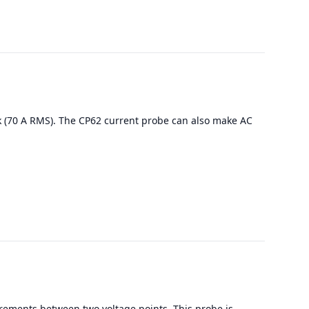
k (70 A RMS). The CP62 current probe can also make AC
rements between two voltage points. This probe is