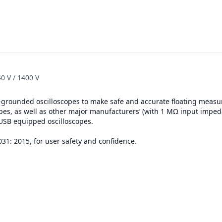
0 V / 1400 V
h-grounded oscilloscopes to make safe and accurate floating measu
opes, as well as other major manufacturers’ (with 1 MΩ input imped
 USB equipped oscilloscopes.
031: 2015, for user safety and confidence.