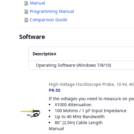
Manual
Programming Manual
Comparison Guide
Software
Description
Operating Software (Windows 7/8/10)
Accessories
High-Voltage Oscilloscope Probe, 10 kV, 4
PR-55
If the voltages you need to measure on you
X1000 Attenuation
100 Mohms / 1 pF Input Impedance
Up to 40 MHz Bandwidth
80" (2.0m) Cable Length
Manual