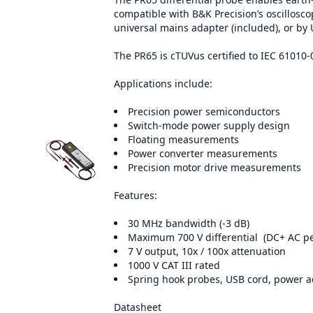
compatible with B&K Precision’s oscillosc
universal mains adapter (included), or by
The PR65 is cTUVus certified to IEC 61010-
Applications include:
Precision power semiconductors
Switch-mode power supply design
Floating measurements
Power converter measurements
Precision motor drive measurements
Features:
30 MHz bandwidth (-3 dB)
Maximum 700 V differential (DC+ AC p
7 V output, 10x / 100x attenuation
1000 V CAT III rated
Spring hook probes, USB cord, power ad
Datasheet