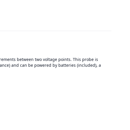
rements between two voltage points. This probe is
ance) and can be powered by batteries (included), a