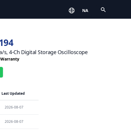
Open
NA
194
/s, 4-Ch Digital Storage Oscilloscope
r Warranty
Last Updated
2026-08-07
2026-08-07