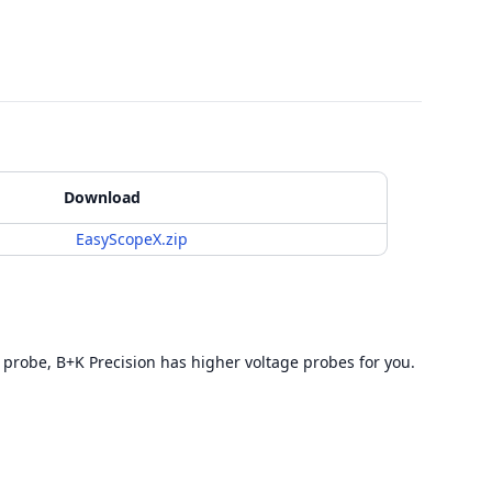
Download
EasyScopeX.zip
 probe, B+K Precision has higher voltage probes for you.