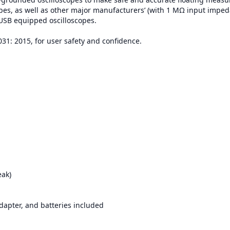
opes, as well as other major manufacturers’ (with 1 MΩ input imped
 USB equipped oscilloscopes.
031: 2015, for user safety and confidence.
eak)
apter, and batteries included