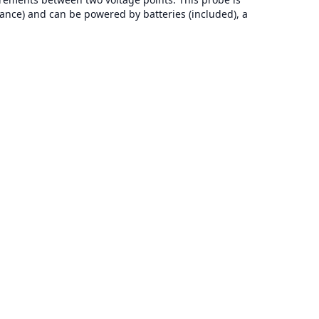
ance) and can be powered by batteries (included), a