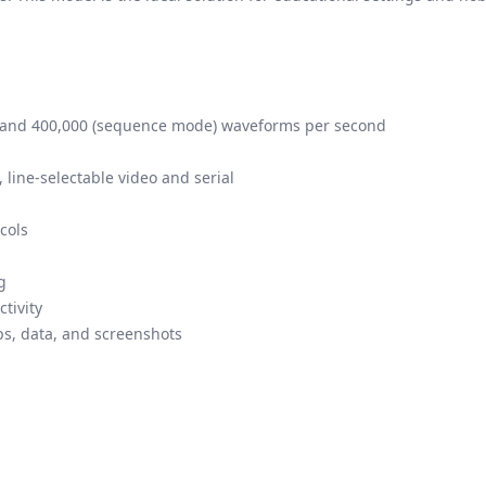
 and 400,000 (sequence mode) waveforms per second
, line-selectable video and serial
cols
g
tivity
ps, data, and screenshots