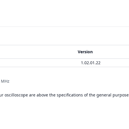
Version
1.02.01.22
0 MHz
r oscilloscope are above the specifications of the general purpose