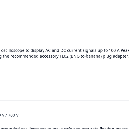
oscilloscope to display AC and DC current signals up to 100 A Pea
g the recommended accessory TL62 (BNC-to-banana) plug adapter.
 V / 700 V
h-grounded oscilloscopes to make safe and accurate floating measu