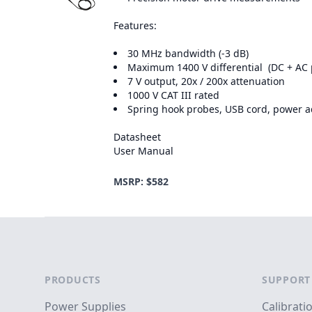
Features:
30 MHz bandwidth (-3 dB)
Maximum 1400 V differential (DC + AC 
7 V output, 20x / 200x attenuation
1000 V CAT III rated
Spring hook probes, USB cord, power ad
Datasheet
User Manual
MSRP: $582
Footer
PRODUCTS
SUPPORT
Power Supplies
Calibrati