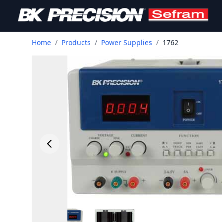
Home
/
Products
/
Power Supplies
/
1762