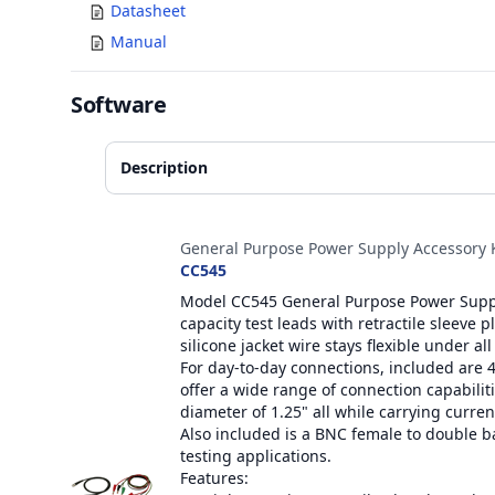
Datasheet
Manual
Software
Description
Accessories
General Purpose Power Supply Accessory K
CC545
Model CC545 General Purpose Power Supply
capacity test leads with retractile sleeve 
silicone jacket wire stays flexible under all
For day-to-day connections, included are 
offer a wide range of connection capabilitie
diameter of 1.25" all while carrying curren
Also included is a BNC female to double 
testing applications.
Features: