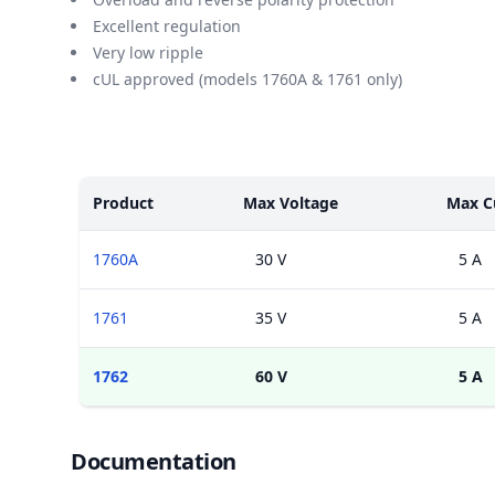
Excellent regulation
Very low ripple
cUL approved (models 1760A & 1761 only)
Models
Product
Max Voltage
Max C
1760A
30 V
5 A
1761
35 V
5 A
1762
60 V
5 A
Documents
Documentation