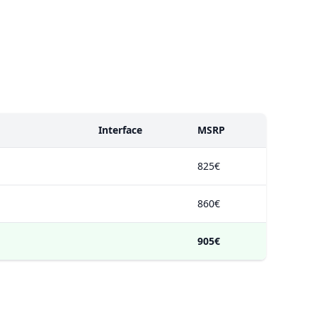
Interface
MSRP
825€
860€
905€