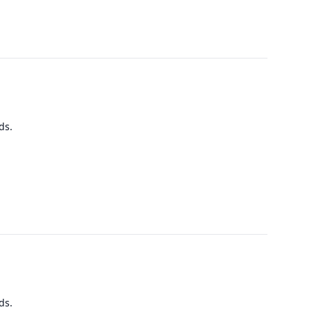
ds.
ds.