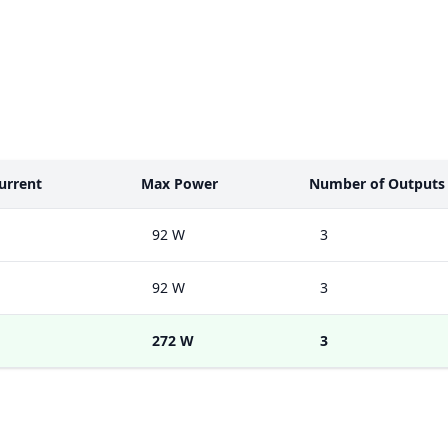
urrent
Max Power
Number of Outputs
92 W
3
92 W
3
272 W
3