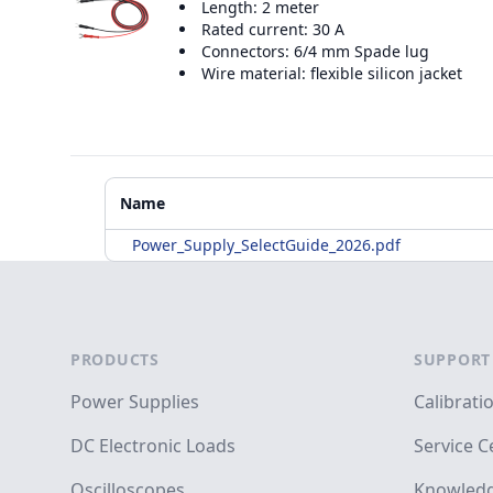
Length: 2 meter
Rated current: 30 A
Connectors: 6/4 mm Spade lug
Wire material: flexible silicon jacket
Additional Materials
Name
Power_Supply_SelectGuide_2026.pdf
Footer
PRODUCTS
SUPPORT
Power Supplies
Calibrati
DC Electronic Loads
Service C
Oscilloscopes
Knowledg