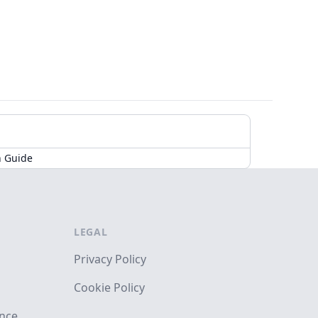
n Guide
LEGAL
Privacy Policy
Cookie Policy
ance