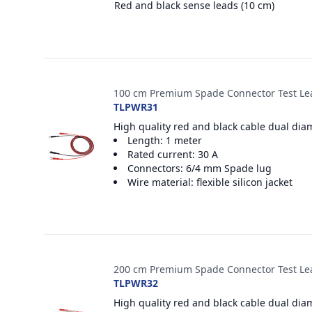
Red and black sense leads (10 cm)
100 cm Premium Spade Connector Test Le
TLPWR31
High quality red and black cable dual dia
Length: 1 meter
Rated current: 30 A
Connectors: 6/4 mm Spade lug
Wire material: flexible silicon jacket
200 cm Premium Spade Connector Test Le
TLPWR32
High quality red and black cable dual dia