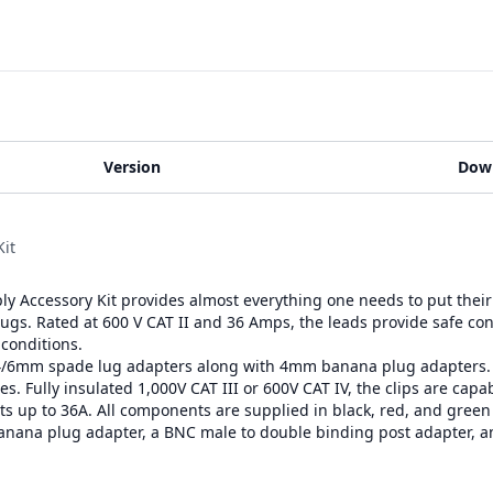
Version
Dow
it
 Accessory Kit provides almost everything one needs to put their 
plugs. Rated at 600 V CAT II and 36 Amps, the leads provide safe co
 conditions.
4/6mm spade lug adapters along with 4mm banana plug adapters. Uni
s. Fully insulated 1,000V CAT III or 600V CAT IV, the clips are capab
ts up to 36A. All components are supplied in black, red, and green f
banana plug adapter, a BNC male to double binding post adapter, 