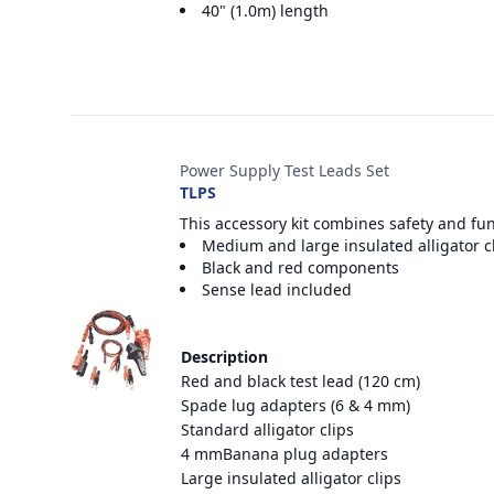
40" (1.0m) length
Power Supply Test Leads Set
TLPS
This accessory kit combines safety and fu
Medium and large insulated alligator c
Black and red components
Sense lead included
Description
Red and black test lead (120 cm)
Spade lug adapters (6 & 4 mm)
Standard alligator clips
4 mmBanana plug adapters
Large insulated alligator clips