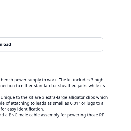
nload
bench power supply to work. The kit includes 3 high-
nnection to either standard or sheathed jacks while its
que to the kit are 3 extra-large alligator clips which
le of attaching to leads as small as 0.01" or lugs to a
or easy identification.
and a BNC male cable assembly for powering those RF