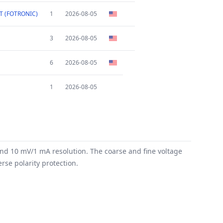
T (FOTRONIC)
1
2026-08-05
3
2026-08-05
6
2026-08-05
1
2026-08-05
and 10 mV/1 mA resolution. The coarse and fine voltage
rse polarity protection.