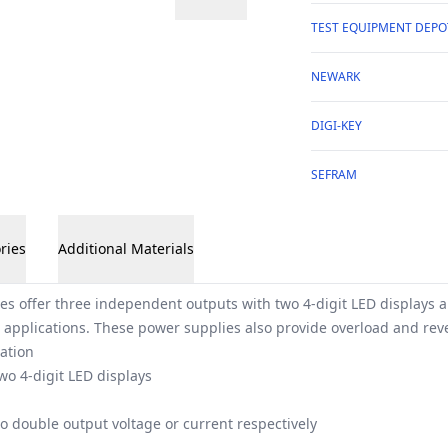
TEST EQUIPMENT DEPO
NEWARK
DIGI-KEY
SEFRAM
ries
Additional Materials
es offer three independent outputs with two 4-digit LED displays 
 applications. These power supplies also provide overload and reve
ation
wo 4-digit LED displays
to double output voltage or current respectively