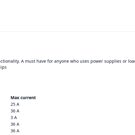
nctionality. A must have for anyone who uses power supplies or loa
lips
Max current
25 A
36 A
3 A
36 A
36 A