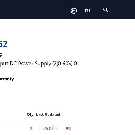
Open
EU
62
s
tput DC Power Supply (2)0-60V, 0-
arranty
Qty
Last Updated
2
2026-08-05