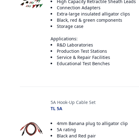
High Capacity Retractile Sheath Leads
Connection Adapters
Extra-large insulated alligator clips
Black, red & green components
Storage case
Applications:
R&D Laboratories
Production Test Stations
Service & Repair Facilities
Educational Test Benches
5A Hook-Up Cable Set
TL 5A
4mm Banana plug to alligator clip
5A rating
Black and Red pair