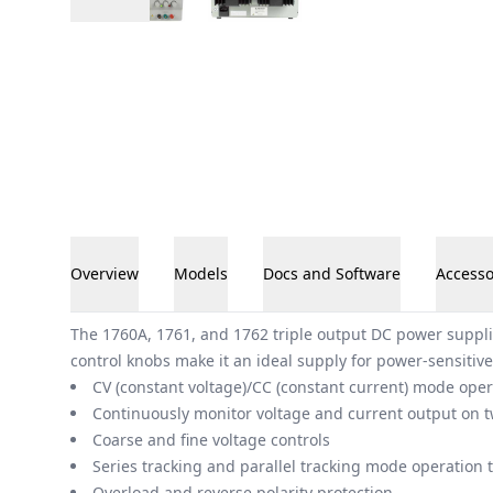
Overview
Models
Docs and Software
Accesso
Overview
The 1760A, 1761, and 1762 triple output DC power suppli
control knobs make it an ideal supply for power-sensitive
CV (constant voltage)/CC (constant current) mode oper
Continuously monitor voltage and current output on t
Coarse and fine voltage controls
Series tracking and parallel tracking mode operation 
Overload and reverse polarity protection