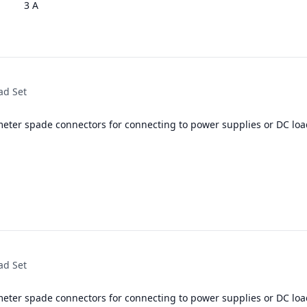
3 A
ad Set
meter spade connectors for connecting to power supplies or DC loa
ad Set
meter spade connectors for connecting to power supplies or DC loa