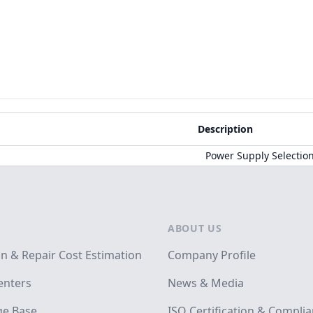
Description
Power Supply Selectio
ABOUT US
on & Repair Cost Estimation
Company Profile
enters
News & Media
e Base
ISO Certification & Compli