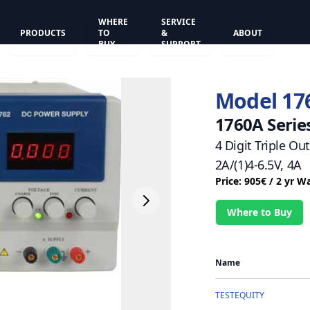
WHERE
SERVICE
PRODUCTS
TO
&
ABOUT
BUY
SUPPORT
Model 17
1760A Serie
4 Digit Triple Ou
2A/(1)4-6.5V, 4A
Price: 905€ / 2 yr W
Where to Buy
Name
TESTEQUITY