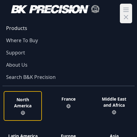
Ope
Products
Where To Buy
Support
About Us
Search B&K Precision
France
Middle East
North
and Africa
America
Latin America
Europe
Asia