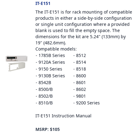
IT-E151
The IT-E151 is for rack mounting of compatible
products in either a side-by-side configuration
or single unit configuration where a provided
blank is used to fill the empty space. The
dimensions for the kit are 5.24" (133mm) by
19" (482.6mm).
Compatible models:
- 1785B Series
- 8512
- 9120A Series
- 8514
- 9150 Series
- 8518
- 9130B Series
- 8600
- 8542B
- 8601
- 8500/B
- 8602
- 8502/B
- 9801
- 8510/B
- 9200 Series
IT-E151 Instruction Manual
MSRP: $105