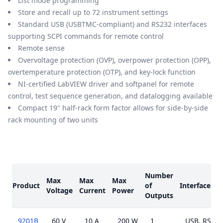
List mode programming
Store and recall up to 72 instrument settings
Standard USB (USBTMC-compliant) and RS232 interfaces
supporting SCPI commands for remote control
Remote sense
Overvoltage protection (OVP), overpower protection (OPP),
overtemperature protection (OTP), and key-lock function
NI-certified LabVIEW driver and softpanel for remote
control, test sequence generation, and datalogging available
Compact 19" half-rack form factor allows for side-by-side
rack mounting of two units
Models
Number
Max
Max
Max
Product
of
Interface
Voltage
Current
Power
Outputs
9201B
60 V
10 A
200 W
1
USB, RS232