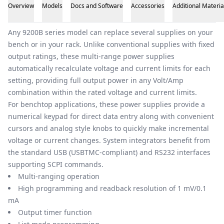
Overview
Models
Docs and Software
Accessories
Additional Materia
Overview
Any 9200B series model can replace several supplies on your
bench or in your rack. Unlike conventional supplies with fixed
output ratings, these multi-range power supplies
automatically recalculate voltage and current limits for each
setting, providing full output power in any Volt/Amp
combination within the rated voltage and current limits.
For benchtop applications, these power supplies provide a
numerical keypad for direct data entry along with convenient
cursors and analog style knobs to quickly make incremental
voltage or current changes. System integrators benefit from
the standard USB (USBTMC-compliant) and RS232 interfaces
supporting SCPI commands.
Multi-ranging operation
High programming and readback resolution of 1 mV/0.1
mA
Output timer function