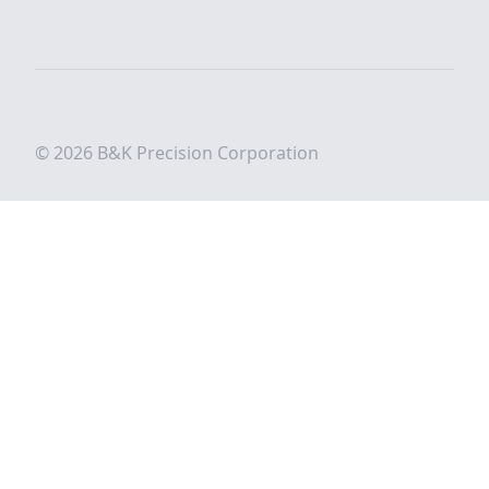
© 2026 B&K Precision Corporation