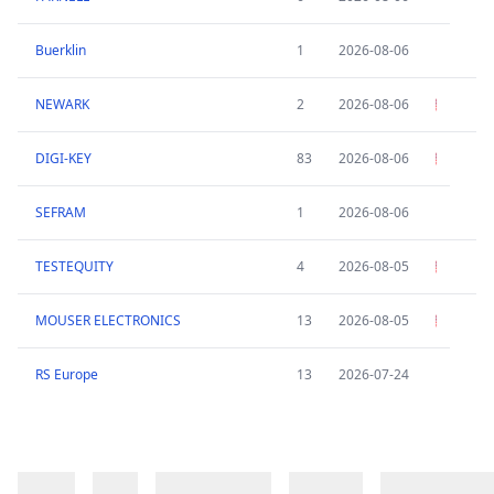
Buerklin
1
2026-08-06
NEWARK
2
2026-08-06
DIGI-KEY
83
2026-08-06
SEFRAM
1
2026-08-06
TESTEQUITY
4
2026-08-05
MOUSER ELECTRONICS
13
2026-08-05
RS Europe
13
2026-07-24