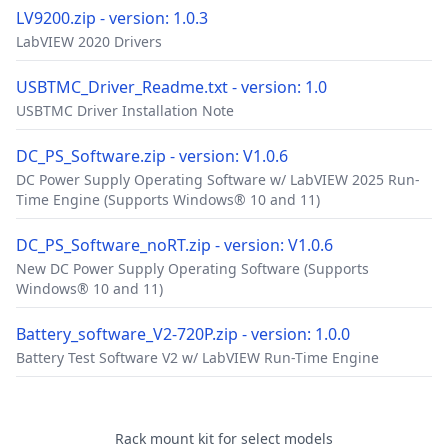
LV9200.zip - version: 1.0.3
LabVIEW 2020 Drivers
USBTMC_Driver_Readme.txt - version: 1.0
USBTMC Driver Installation Note
DC_PS_Software.zip - version: V1.0.6
DC Power Supply Operating Software w/ LabVIEW 2025 Run-
Time Engine (Supports Windows® 10 and 11)
DC_PS_Software_noRT.zip - version: V1.0.6
New DC Power Supply Operating Software (Supports
Windows® 10 and 11)
Battery_software_V2-720P.zip - version: 1.0.0
Battery Test Software V2 w/ LabVIEW Run-Time Engine
Accessories
Rack mount kit for select models