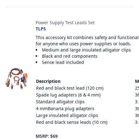
Power Supply Test Leads Set
TLPS
This accessory kit combines safety and functional
for anyone who uses power supplies or loads.
Medium and large insulated alligator clips
Black and red components
Sense lead included
Description
M
Red and black test lead (120 cm)
2
Spade lug adapters (6 & 4 mm)
3
Standard alligator clips
3
4 mmBanana plug adapters
3
Large insulated alligator clips
3
Red and black sense leads (10 cm)
3
MSRP: $69