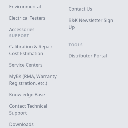
Environmental
Contact Us
Electrical Testers
B&K Newsletter Sign
Up
Accessories
SUPPORT
TOOLS
Calibration & Repair
Cost Estimation
Distributor Portal
Service Centers
MyBK (RMA, Warranty
Registration, etc.)
Knowledge Base
Contact Technical
Support
Downloads