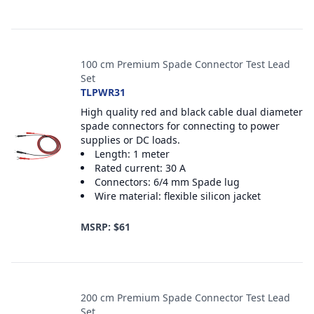
100 cm Premium Spade Connector Test Lead
Set
TLPWR31
High quality red and black cable dual diameter
spade connectors for connecting to power
supplies or DC loads.
Length: 1 meter
Rated current: 30 A
Connectors: 6/4 mm Spade lug
Wire material: flexible silicon jacket
MSRP: $61
200 cm Premium Spade Connector Test Lead
Set