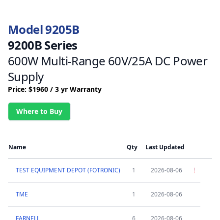
Model 9205B
9200B Series
600W Multi-Range 60V/25A DC Power
Supply
Price: $1960 / 3 yr Warranty
Where to Buy
Name
Qty
Last Updated
TEST EQUIPMENT DEPOT (FOTRONIC)
1
2026-08-06
TME
1
2026-08-06
FARNELL
6
2026-08-06