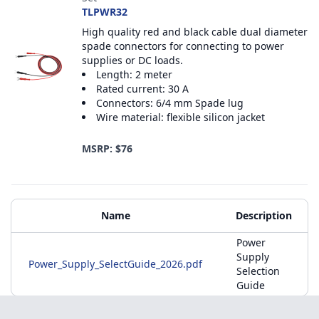
TLPWR32
High quality red and black cable dual diameter
spade connectors for connecting to power
supplies or DC loads.
Length: 2 meter
Rated current: 30 A
Connectors: 6/4 mm Spade lug
Wire material: flexible silicon jacket
MSRP: $76
Additional Materials
Name
Description
Power
Supply
Power_Supply_SelectGuide_2026.pdf
Selection
Guide
Footer