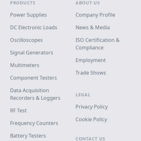
PRODUCTS
ABOUT US
Power Supplies
Company Profile
DC Electronic Loads
News & Media
Oscilloscopes
ISO Certification &
Compliance
Signal Generators
Employment
Multimeters
Trade Shows
Component Testers
Data Acquisition
LEGAL
Recorders & Loggers
Privacy Policy
RF Test
Cookie Policy
Frequency Counters
Battery Testers
CONTACT US