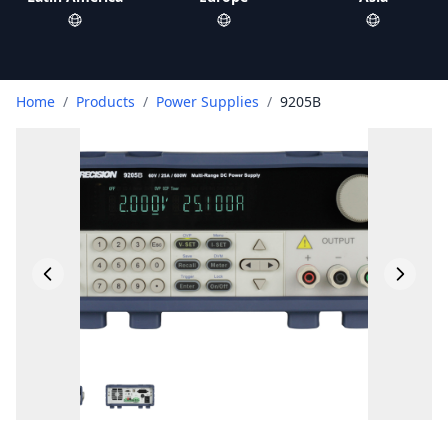
Home
/
Products
/
Power Supplies
/
9205B