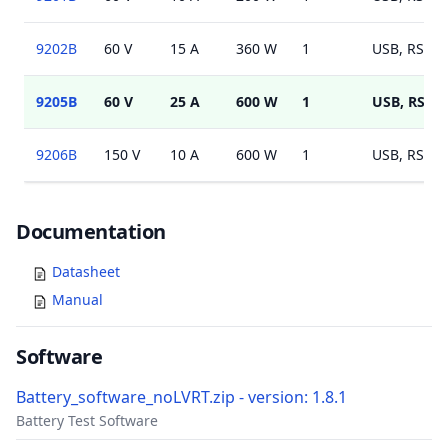
9202B
60 V
15 A
360 W
1
USB, RS232
9205B
60 V
25 A
600 W
1
USB, RS23
9206B
150 V
10 A
600 W
1
USB, RS232
Documents
Documentation
Datasheet
Manual
Software
Battery_software_noLVRT.zip - version: 1.8.1
Battery Test Software