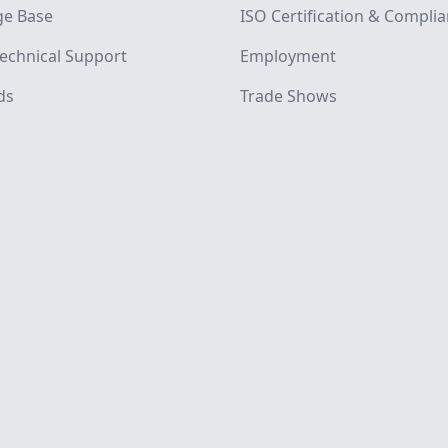
e Base
ISO Certification & Compli
echnical Support
Employment
ds
Trade Shows