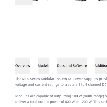
Overview
Models
Docs and Software
Additio
Overview
The MPS Series Modular System DC Power Supplies provide
voltage and current ratings to create a 1 to 4 channel DC
Modules are capable of outputting 100 W (multi-range) o
deliver a total output power of 600 W or 1200 W. This se