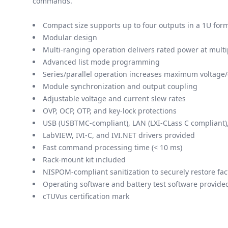
commands.
Compact size supports up to four outputs in a 1U form
Modular design
Multi-ranging operation delivers rated power at mult
Advanced list mode programming
Series/parallel operation increases maximum voltage/
Module synchronization and output coupling
Adjustable voltage and current slew rates
OVP, OCP, OTP, and key-lock protections
USB (USBTMC-compliant), LAN (LXI-CLass C compliant)
LabVIEW, IVI-C, and IVI.NET drivers provided
Fast command processing time (< 10 ms)
Rack-mount kit included
NISPOM-compliant sanitization to securely restore fac
Operating software and battery test software provide
cTUVus certification mark