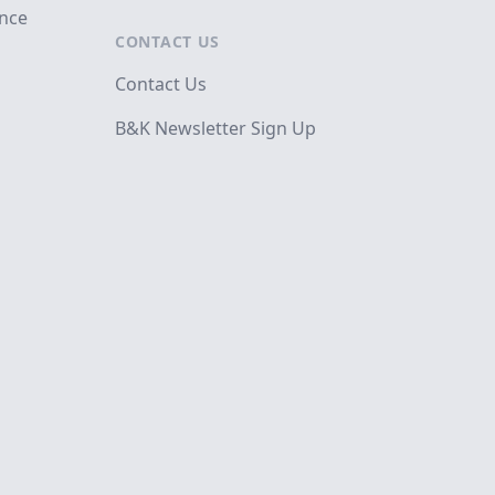
ance
CONTACT US
Contact Us
B&K Newsletter Sign Up