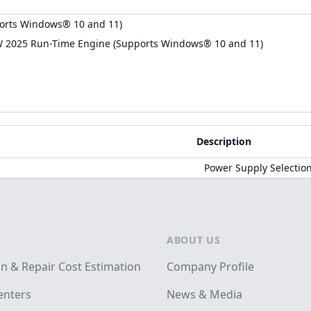
orts Windows® 10 and 11)
W 2025 Run-Time Engine (Supports Windows® 10 and 11)
Description
Power Supply Selectio
ABOUT US
on & Repair Cost Estimation
Company Profile
enters
News & Media