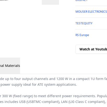
MOUSER ELECTRONICS
TESTEQUITY
RS Europe
Watch at Youtu
nal Materials
 up to four output channels and 1200 W in a compact 1U form fact
 power supply ideal for ATE system applications.
r 300 W (fixed range) to meet different power requirements. Popu
ries includes USB (USBTMC-compliant), LAN (LXI-Class C compliant)