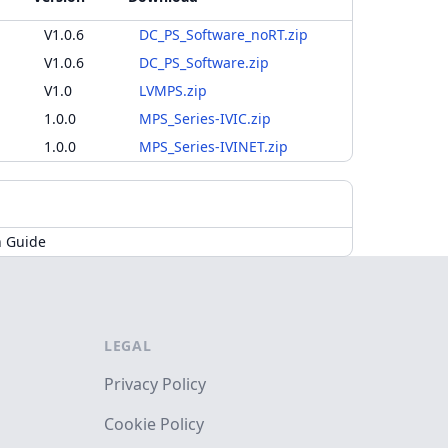
V1.0.6
DC_PS_Software_noRT.zip
V1.0.6
DC_PS_Software.zip
V1.0
LVMPS.zip
1.0.0
MPS_Series-IVIC.zip
1.0.0
MPS_Series-IVINET.zip
n Guide
LEGAL
Privacy Policy
Cookie Policy