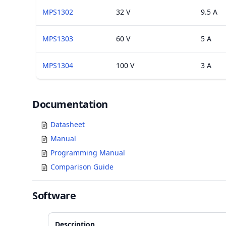
MPS1302
32 V
9.5 A
MPS1303
60 V
5 A
MPS1304
100 V
3 A
Documents
Documentation
Datasheet
Manual
Programming Manual
Comparison Guide
Software
Description