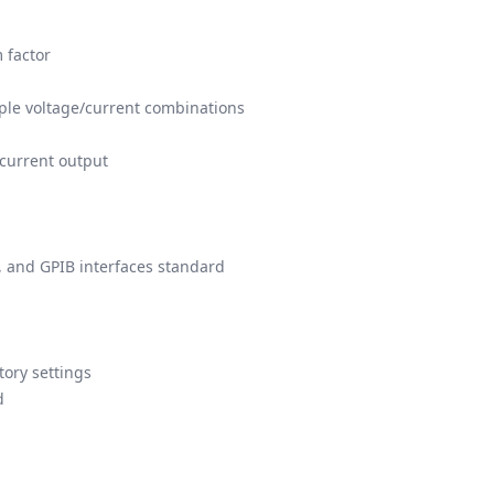
 factor
iple voltage/current combinations
current output
, and GPIB interfaces standard
tory settings
d