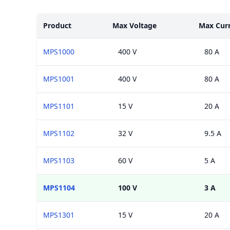
Models
Product
Max Voltage
Max Cur
MPS1000
400 V
80 A
MPS1001
400 V
80 A
MPS1101
15 V
20 A
MPS1102
32 V
9.5 A
MPS1103
60 V
5 A
MPS1104
100 V
3 A
MPS1301
15 V
20 A