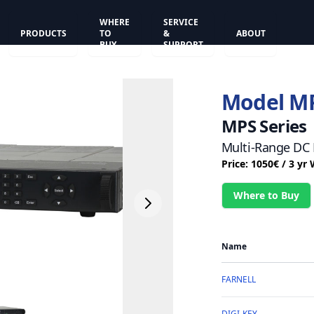
WHERE
SERVICE
PRODUCTS
TO
&
ABOUT
BUY
SUPPORT
Model M
MPS Series
Multi-Range DC 
Price: 1050€ / 3 yr
Where to Buy
Name
FARNELL
DIGI-KEY