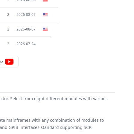
2
2026-08-07
2
2026-08-07
2
2026-07-24
be
or. Select from eight different modules with various
late mainframes with any combination of modules to
, and GPIB interfaces standard supporting SCPI