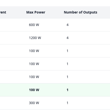
rent
Max Power
Number of Outputs
600 W
4
1200 W
4
100 W
1
100 W
1
100 W
1
100 W
1
300 W
1