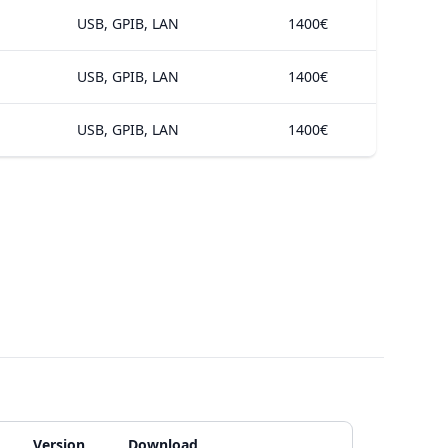
USB, GPIB, LAN
1400€
USB, GPIB, LAN
1400€
USB, GPIB, LAN
1400€
Version
Download