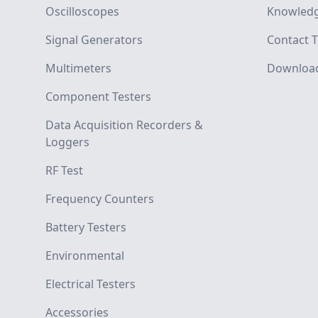
Oscilloscopes
Knowledg
Signal Generators
Contact T
Multimeters
Downloa
Component Testers
Data Acquisition Recorders &
Loggers
RF Test
Frequency Counters
Battery Testers
Environmental
Electrical Testers
Accessories