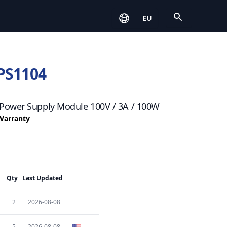
Open
EU
PS1104
Power Supply Module 100V / 3A / 100W
 Warranty
Qty
Last Updated
2
2026-08-08
5
2026-08-08