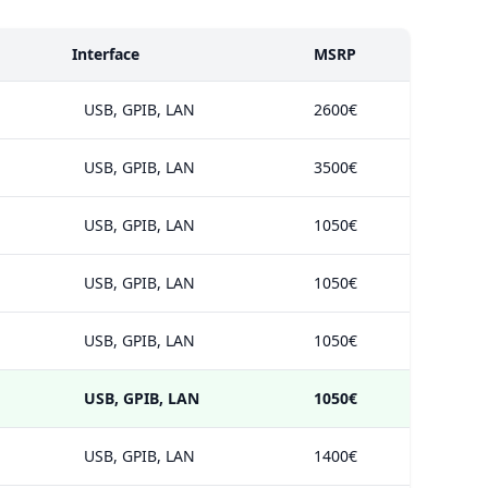
Interface
MSRP
USB, GPIB, LAN
2600€
USB, GPIB, LAN
3500€
USB, GPIB, LAN
1050€
USB, GPIB, LAN
1050€
USB, GPIB, LAN
1050€
USB, GPIB, LAN
1050€
USB, GPIB, LAN
1400€