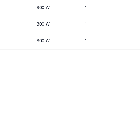
300 W
1
300 W
1
300 W
1