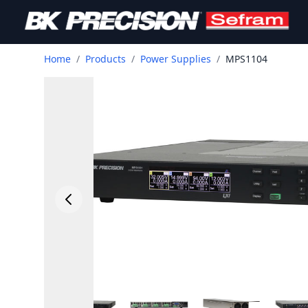
Home
/
Products
/
Power Supplies
/
MPS1104