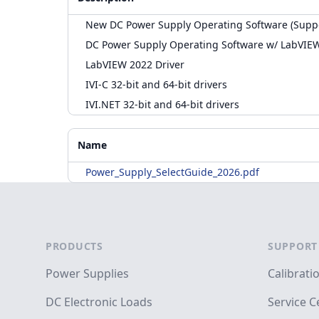
New DC Power Supply Operating Software (Supp
DC Power Supply Operating Software w/ LabVIE
LabVIEW 2022 Driver
IVI-C 32-bit and 64-bit drivers
IVI.NET 32-bit and 64-bit drivers
Accessories
Additional Materials
Name
Power_Supply_SelectGuide_2026.pdf
Footer
PRODUCTS
SUPPORT
Power Supplies
Calibrati
DC Electronic Loads
Service C