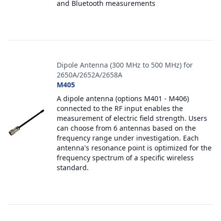
and Bluetooth measurements
Dipole Antenna (300 MHz to 500 MHz) for
2650A/2652A/2658A
M405
A dipole antenna (options M401 - M406)
connected to the RF input enables the
measurement of electric field strength. Users
can choose from 6 antennas based on the
frequency range under investigation. Each
antenna's resonance point is optimized for the
frequency spectrum of a specific wireless
standard.