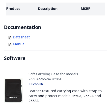
Product
Description
MSRP
Documents
Documentation
Datasheet
Manual
Software
Accessories
Soft Carrying Case for models
2650A/2652A/2658A
LC2650A
Leather textured carrying case with strap to
carry and protect models 2650A, 2652A and
2658A.