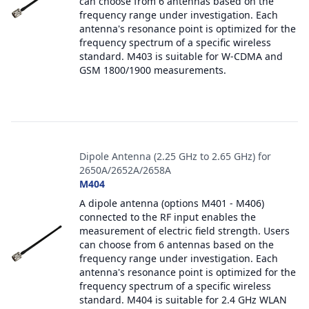
can choose from 6 antennas based on the
frequency range under investigation. Each
antenna's resonance point is optimized for the
frequency spectrum of a specific wireless
standard. M403 is suitable for W-CDMA and
GSM 1800/1900 measurements.
Dipole Antenna (2.25 GHz to 2.65 GHz) for
2650A/2652A/2658A
M404
A dipole antenna (options M401 - M406)
connected to the RF input enables the
measurement of electric field strength. Users
can choose from 6 antennas based on the
frequency range under investigation. Each
antenna's resonance point is optimized for the
frequency spectrum of a specific wireless
standard. M404 is suitable for 2.4 GHz WLAN