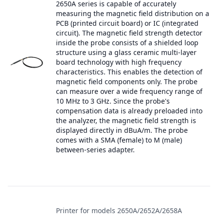
2650A series is capable of accurately
measuring the magnetic field distribution on a
PCB (printed circuit board) or IC (integrated
circuit). The magnetic field strength detector
inside the probe consists of a shielded loop
structure using a glass ceramic multi-layer
board technology with high frequency
characteristics. This enables the detection of
magnetic field components only. The probe
can measure over a wide frequency range of
10 MHz to 3 GHz. Since the probe's
compensation data is already preloaded into
the analyzer, the magnetic field strength is
displayed directly in dBuA/m. The probe
comes with a SMA (female) to M (male)
between-series adapter.
Printer for models 2650A/2652A/2658A