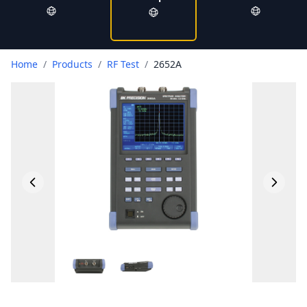
Home
/
Products
/
RF Test
/
2652A