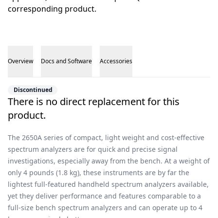
corresponding product.
Overview
Docs and Software
Accessories
Overview
Discontinued
There is no direct replacement for this
product.
The 2650A series of compact, light weight and cost-effective
spectrum analyzers are for quick and precise signal
investigations, especially away from the bench. At a weight of
only 4 pounds (1.8 kg), these instruments are by far the
lightest full-featured handheld spectrum analyzers available,
yet they deliver performance and features comparable to a
full-size bench spectrum analyzers and can operate up to 4