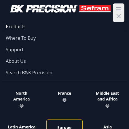
Ope
Products
Where To Buy
Support
About Us
Search B&K Precision
North
France
Middle East
America
and Africa
Latin America
Asia
Europe