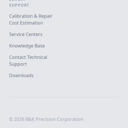
SUPPORT
Calibration & Repair
Cost Estimation
Service Centers
Knowledge Base
Contact Technical
Support
Downloads
© 2026 B&K Precision Corporation