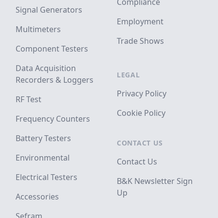
Compliance
Signal Generators
Employment
Multimeters
Trade Shows
Component Testers
Data Acquisition
LEGAL
Recorders & Loggers
Privacy Policy
RF Test
Cookie Policy
Frequency Counters
Battery Testers
CONTACT US
Environmental
Contact Us
Electrical Testers
B&K Newsletter Sign
Up
Accessories
Sefram