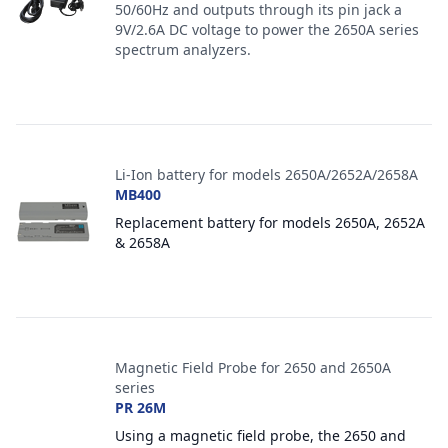
50/60Hz and outputs through its pin jack a
9V/2.6A DC voltage to power the 2650A series
spectrum analyzers.
Li-Ion battery for models 2650A/2652A/2658A
MB400
Replacement battery for models 2650A, 2652A
& 2658A
Magnetic Field Probe for 2650 and 2650A
series
PR 26M
Using a magnetic field probe, the 2650 and