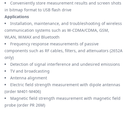
Conveniently store measurement results and screen shots
in bitmap format to USB flash drive
Applications
Installation, maintenance, and troubleshooting of wireless
communication systems such as W-CDMA/CDMA, GSM,
WLAN, WiMAX and Bluetooth
Frequency response measurements of passive
components such as RF cables, filters, and attenuators (2652A
only)
Detection of signal interference and undesired emissions
TV and broadcasting
Antenna alignment
Electric field strength measurement with dipole antennas
(order M401-M406)
Magnetic field strength measurement with magnetic field
probe (order PR 26M)
Models