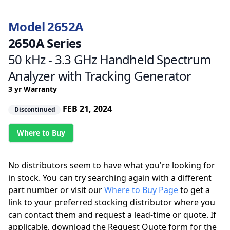
Model 2652A
2650A Series
50 kHz - 3.3 GHz Handheld Spectrum
Analyzer with Tracking Generator
3 yr Warranty
FEB 21, 2024
Discontinued
Where to Buy
No distributors seem to have what you're looking for
in stock. You can try searching again with a different
part number or visit our
Where to Buy Page
to get a
link to your preferred stocking distributor where you
can contact them and request a lead-time or quote. If
applicable, download the Request Quote form for the