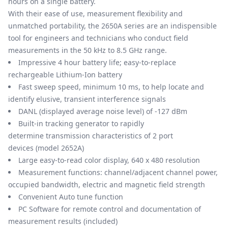
hours on a single battery.
With their ease of use, measurement flexibility and
unmatched portability, the 2650A series are an indispensible
tool for engineers and technicians who conduct field
measurements in the 50 kHz to 8.5 GHz range.
Impressive 4 hour battery life; easy-to-replace
rechargeable Lithium-Ion battery
Fast sweep speed, minimum 10 ms, to help locate and
identify elusive, transient interference signals
DANL (displayed average noise level) of -127 dBm
Built-in tracking generator to rapidly
determine transmission characteristics of 2 port
devices (model 2652A)
Large easy-to-read color display, 640 x 480 resolution
Measurement functions: channel/adjacent channel power,
occupied bandwidth, electric and magnetic field strength
Convenient Auto tune function
PC Software for remote control and documentation of
measurement results (included)