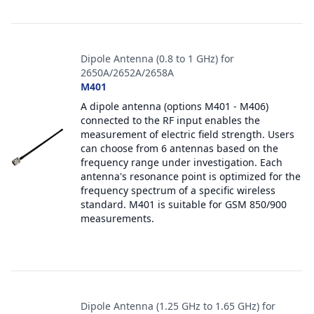
Dipole Antenna (0.8 to 1 GHz) for
2650A/2652A/2658A
M401
A dipole antenna (options M401 - M406)
connected to the RF input enables the
measurement of electric field strength. Users
can choose from 6 antennas based on the
frequency range under investigation. Each
antenna's resonance point is optimized for the
frequency spectrum of a specific wireless
standard. M401 is suitable for GSM 850/900
measurements.
Dipole Antenna (1.25 GHz to 1.65 GHz) for