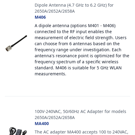
Dipole Antenna (4.7 GHz to 6.2 GHz) for
2650A/2652A/2658A
M406
A dipole antenna (options M401 - M406)
connected to the RF input enables the
measurement of electric field strength. Users
can choose from 6 antennas based on the
frequency range under investigation. Each
antenna's resonance point is optimized for the
frequency spectrum of a specific wireless
standard. M406 is suitable for 5 GHz WLAN
measurements.
100V-240VAC, 50/60Hz AC Adapter for models
2650A/2652A/2658A
MA400
The AC adapter MA400 accepts 100 to 240VAC,