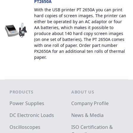
PT2650A
With the USB printer PT 2650A you can print
hard copies of screen images. The printer can
either be operated by an AC adaptor or four
AA batteries, which makes it possible to
produce about 140 hard copy screen images
(on one set of batteries). The PT 2650A comes
with one roll of paper. Order part number
PX2650A for an additional ten rolls of thermal
paper.
Footer
PRODUCTS
ABOUT US
Power Supplies
Company Profile
DC Electronic Loads
News & Media
Oscilloscopes
ISO Certification &