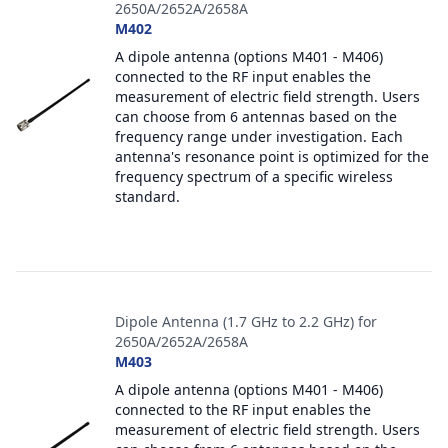
2650A/2652A/2658A
M402
A dipole antenna (options M401 - M406)
connected to the RF input enables the
measurement of electric field strength. Users
can choose from 6 antennas based on the
frequency range under investigation. Each
antenna's resonance point is optimized for the
frequency spectrum of a specific wireless
standard.
Dipole Antenna (1.7 GHz to 2.2 GHz) for
2650A/2652A/2658A
M403
A dipole antenna (options M401 - M406)
connected to the RF input enables the
measurement of electric field strength. Users