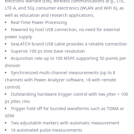
electronic warfare (EW), wireless communications (e.g., LTE,
LTE-A, and 5G), consumer electronics (WLAN and WiFi 6), as
well as education and research applications.
Real-Time Power Processing
Powered by host USB connection, no need for external
power supply
SeaLATCH brand USB cable provides a reliable connection
Superior 100 ps time base resolution
Acquisition rate up to 100 MSPS supporting 50 points per
division
Synchronized multi-channel measurements (up to 8
channels with Power Analyzer software, >8 with remote
control)
Outstanding hardware trigger control with low jitter < 100
ps jitter, rms
Trigger hold off for bursted waveforms such as TDMA or
GSM
Two adjustable markers with automatic measurement
16 automated pulse measurements