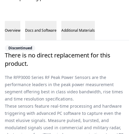
Overview
Docs and Software
Additional Materials
Overview
Discontinued
There is no direct replacement for this
product.
The RFP3000 Series RF Peak Power Sensors are the
performance leaders in the peak power measurement
segment offering best in class video bandwidth, rise times
and time resolution specifications.
These sensors feature real-time processing and hardware
triggering with advanced PC software to capture even the
most elusive signals. Measure pulsed, bursted, and
modulated signals used in commercial and military radar,