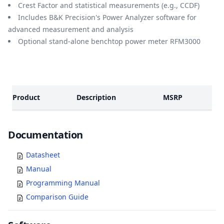
Crest Factor and statistical measurements (e.g., CCDF)
Includes B&K Precision's Power Analyzer software for
advanced measurement and analysis
Optional stand-alone benchtop power meter RFM3000
Models
Product
Description
MSRP
Documents
Documentation
Datasheet
Manual
Programming Manual
Comparison Guide