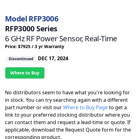
Model RFP3006
RFP3000 Series
6 GHz RF Power Sensor, Real-Time
Price: $7925 / 3 yr Warranty
DEC 17, 2024
Discontinued
Where to Buy
No distributors seem to have what you're looking for
in stock. You can try searching again with a different
part number or visit our
Where to Buy Page
to get a
link to your preferred stocking distributor where you
can contact them and request a lead-time or quote. If
applicable, download the Request Quote form for the
corresponding product.