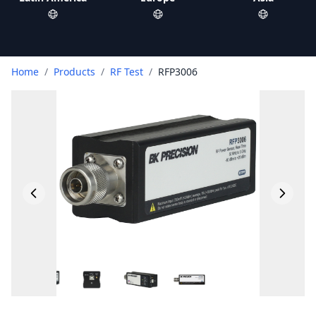
Home
/
Products
/
RF Test
/
RFP3006