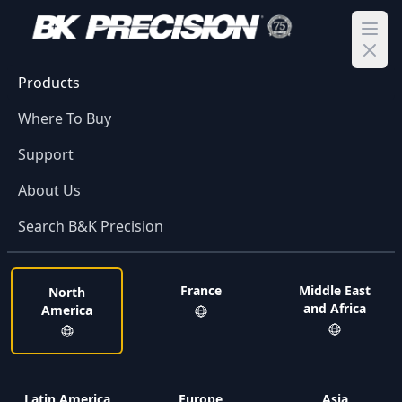
Ope
Products
Where To Buy
Support
About Us
Search B&K Precision
France
Middle East
North
and Africa
America
Latin America
Europe
Asia