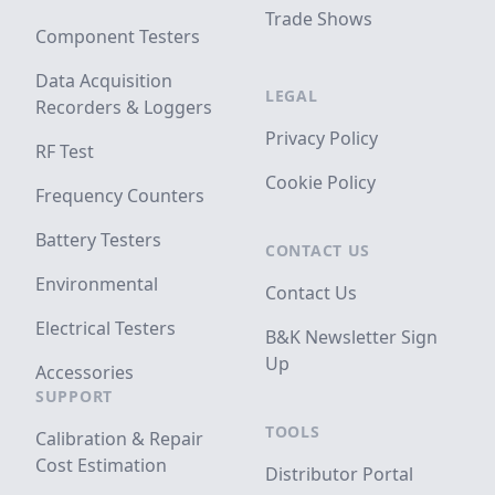
Trade Shows
Component Testers
Data Acquisition
LEGAL
Recorders & Loggers
Privacy Policy
RF Test
Cookie Policy
Frequency Counters
Battery Testers
CONTACT US
Environmental
Contact Us
Electrical Testers
B&K Newsletter Sign
Up
Accessories
SUPPORT
TOOLS
Calibration & Repair
Cost Estimation
Distributor Portal