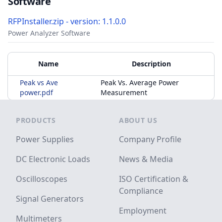
Software
RFPInstaller.zip - version: 1.1.0.0
Power Analyzer Software
Accessories
Additional Materials
Name
Description
Peak vs Ave
Peak Vs. Average Power
power.pdf
Measurement
Footer
PRODUCTS
ABOUT US
Power Supplies
Company Profile
DC Electronic Loads
News & Media
Oscilloscopes
ISO Certification &
Compliance
Signal Generators
Employment
Multimeters