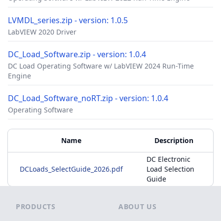
LVMDL_series.zip - version: 1.0.5
LabVIEW 2020 Driver
DC_Load_Software.zip - version: 1.0.4
DC Load Operating Software w/ LabVIEW 2024 Run-Time
Engine
DC_Load_Software_noRT.zip - version: 1.0.4
Operating Software
Accessories
Additional Materials
Name
Description
DC Electronic
DCLoads_SelectGuide_2026.pdf
Load Selection
Guide
Footer
PRODUCTS
ABOUT US