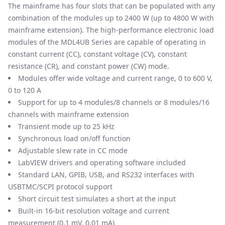
The mainframe has four slots that can be populated with any
combination of the modules up to 2400 W (up to 4800 W with
mainframe extension). The high-performance electronic load
modules of the MDL4UB Series are capable of operating in
constant current (CC), constant voltage (CV), constant
resistance (CR), and constant power (CW) mode.
Modules offer wide voltage and current range, 0 to 600 V,
0 to 120 A
Support for up to 4 modules/8 channels or 8 modules/16
channels with mainframe extension
Transient mode up to 25 kHz
Synchronous load on/off function
Adjustable slew rate in CC mode
LabVIEW drivers and operating software included
Standard LAN, GPIB, USB, and RS232 interfaces with
USBTMC/SCPI protocol support
Short circuit test simulates a short at the input
Built-in 16-bit resolution voltage and current
measurement (0.1 mV, 0.01 mA)