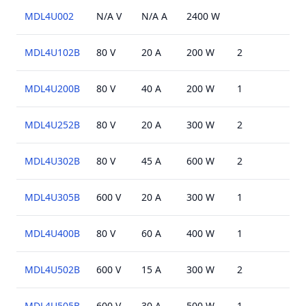
MDL4U002
N/A V
N/A A
2400 W
MDL4U102B
80 V
20 A
200 W
2
N/A
MDL4U200B
80 V
40 A
200 W
1
N/A
MDL4U252B
80 V
20 A
300 W
2
N/A
MDL4U302B
80 V
45 A
600 W
2
N/A
MDL4U305B
600 V
20 A
300 W
1
N/A
MDL4U400B
80 V
60 A
400 W
1
N/A
MDL4U502B
600 V
15 A
300 W
2
N/A
MDL4U505B
600 V
30 A
500 W
1
N/A