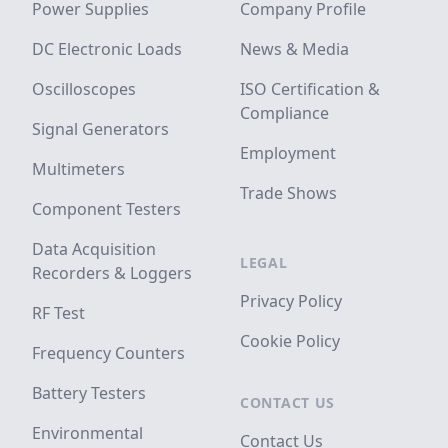
Power Supplies
Company Profile
DC Electronic Loads
News & Media
Oscilloscopes
ISO Certification &
Compliance
Signal Generators
Employment
Multimeters
Trade Shows
Component Testers
Data Acquisition
LEGAL
Recorders & Loggers
Privacy Policy
RF Test
Cookie Policy
Frequency Counters
Battery Testers
CONTACT US
Environmental
Contact Us