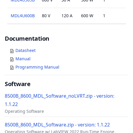
MDL4U600B
80 V
120 A
600 W
1
N/A
Documents
Documentation
Datasheet
Manual
Programming Manual
Software
8500B_8600_MDL_Software_noLVRT.zip - version:
1.1.22
Operating Software
8500B_8600_MDL_Software.zip - version: 1.1.22
Operating Software w/ LabVIEW 2022 Run-Time Engine