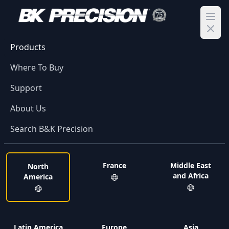
Ope
Products
Where To Buy
Support
About Us
Search B&K Precision
France
Middle East
North
and Africa
America
Latin America
Europe
Asia