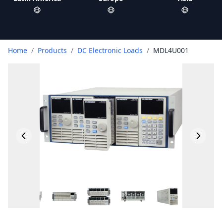
Home
/
Products
/
DC Electronic Loads
/
MDL4U001