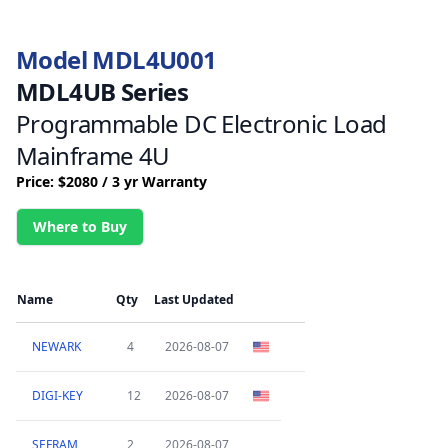
Model MDL4U001
MDL4UB Series
Programmable DC Electronic Load
Mainframe 4U
Price: $2080 / 3 yr Warranty
Where to Buy
Name
Qty
Last Updated
NEWARK
4
2026-08-07
DIGI-KEY
12
2026-08-07
SEFRAM
2
2026-08-07