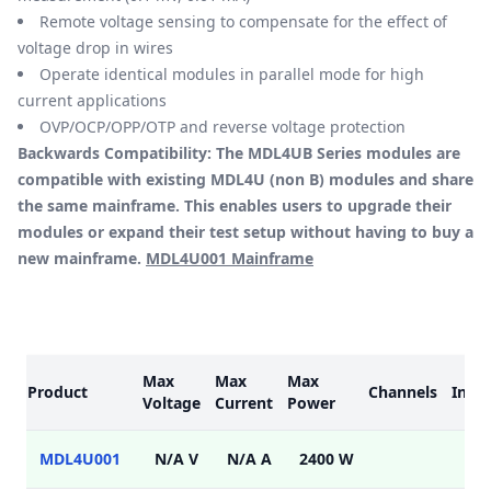
Remote voltage sensing to compensate for the effect of
voltage drop in wires
Operate identical modules in parallel mode for high
current applications
OVP/OCP/OPP/OTP and reverse voltage protection
Backwards Compatibility: The MDL4UB Series modules are
compatible with existing MDL4U (non B) modules and share
the same mainframe. This enables users to upgrade their
modules or expand their test setup without having to buy a
new mainframe.
MDL4U001 Mainframe
Models
Max
Max
Max
Product
Channels
Inter
Voltage
Current
Power
MDL4U001
N/A V
N/A A
2400 W
USB