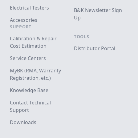
Electrical Testers
B&K Newsletter Sign
Up
Accessories
SUPPORT
TOOLS
Calibration & Repair
Cost Estimation
Distributor Portal
Service Centers
MyBK (RMA, Warranty
Registration, etc.)
Knowledge Base
Contact Technical
Support
Downloads