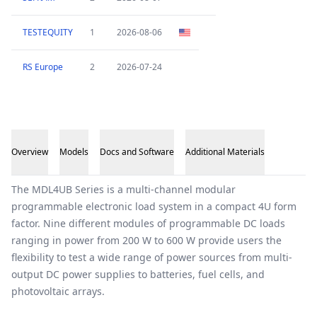
TESTEQUITY
1
2026-08-06
RS Europe
2
2026-07-24
Overview
Models
Docs and Software
Additional Materials
Overview
The MDL4UB Series is a multi-channel modular
programmable electronic load system in a compact 4U form
factor. Nine different modules of programmable DC loads
ranging in power from 200 W to 600 W provide users the
flexibility to test a wide range of power sources from multi-
output DC power supplies to batteries, fuel cells, and
photovoltaic arrays.