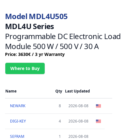
Model MDL4U505
MDL4U Series
Programmable DC Electronic Load
Module 500 W / 500 V / 30 A
Price: 3630€ / 3 yr Warranty
Where to Buy
Name
Qty
Last Updated
NEWARK
8
2026-08-08
DIGI-KEY
4
2026-08-08
SEFRAM
1
2026-08-08