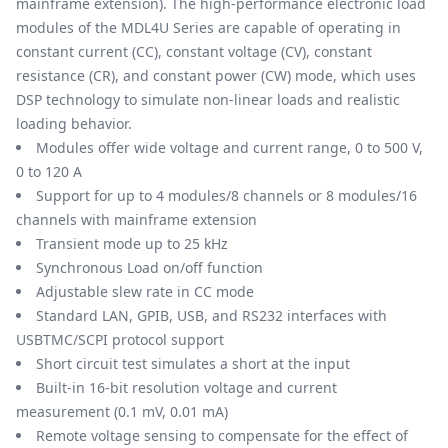
mainframe extension). The high-performance electronic load
modules of the MDL4U Series are capable of operating in
constant current (CC), constant voltage (CV), constant
resistance (CR), and constant power (CW) mode, which uses
DSP technology to simulate non-linear loads and realistic
loading behavior.
Modules offer wide voltage and current range, 0 to 500 V,
0 to 120 A
Support for up to 4 modules/8 channels or 8 modules/16
channels with mainframe extension
Transient mode up to 25 kHz
Synchronous Load on/off function
Adjustable slew rate in CC mode
Standard LAN, GPIB, USB, and RS232 interfaces with
USBTMC/SCPI protocol support
Short circuit test simulates a short at the input
Built-in 16-bit resolution voltage and current
measurement (0.1 mV, 0.01 mA)
Remote voltage sensing to compensate for the effect of