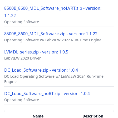
8500B_8600_MDL_Software_noLVRT.zip - version:
1.1.22
Operating Software
8500B_8600_MDL_Software.zip - version: 1.1.22
Operating Software w/ LabVIEW 2022 Run-Time Engine
LVMDL_series.zip - version: 1.0.5
LabVIEW 2020 Driver
DC_Load_Software.zip - version: 1.0.4
DC Load Operating Software w/ LabVIEW 2024 Run-Time
Engine
DC_Load_Software_noRT.zip - version: 1.0.4
Operating Software
Accessories
Additional Materials
Name
Description