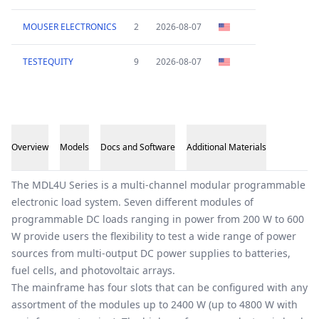
MOUSER ELECTRONICS
2
2026-08-07
TESTEQUITY
9
2026-08-07
Overview
Models
Docs and Software
Additional Materials
Overview
The MDL4U Series is a multi-channel modular programmable
electronic load system. Seven different modules of
programmable DC loads ranging in power from 200 W to 600
W provide users the flexibility to test a wide range of power
sources from multi-output DC power supplies to batteries,
fuel cells, and photovoltaic arrays.
The mainframe has four slots that can be configured with any
assortment of the modules up to 2400 W (up to 4800 W with