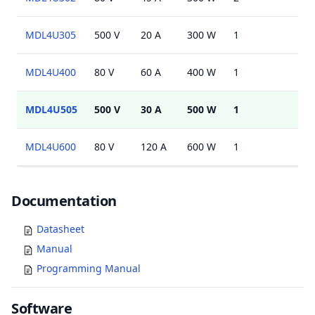
MDL4U305
500 V
20 A
300 W
1
MDL4U400
80 V
60 A
400 W
1
MDL4U505
500 V
30 A
500 W
1
MDL4U600
80 V
120 A
600 W
1
Documents
Documentation
Datasheet
Manual
Programming Manual
Software