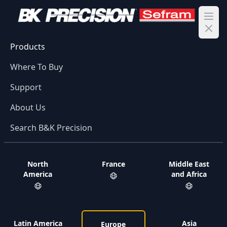
Ope
Products
Where To Buy
Support
About Us
Search B&K Precision
North
France
Middle East
America
and Africa
Latin America
Asia
Europe