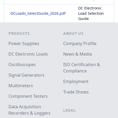
DC Electronic
DCLoads_SelectGuide_2026.pdf
Load Selection
Guide
Footer
PRODUCTS
ABOUT US
Power Supplies
Company Profile
DC Electronic Loads
News & Media
Oscilloscopes
ISO Certification &
Compliance
Signal Generators
Employment
Multimeters
Trade Shows
Component Testers
Data Acquisition
LEGAL
Recorders & Loggers