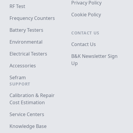
Privacy Policy
RF Test
Cookie Policy
Frequency Counters
Battery Testers
CONTACT US
Environmental
Contact Us
Electrical Testers
B&K Newsletter Sign
Up
Accessories
Sefram
SUPPORT
Calibration & Repair
Cost Estimation
Service Centers
Knowledge Base