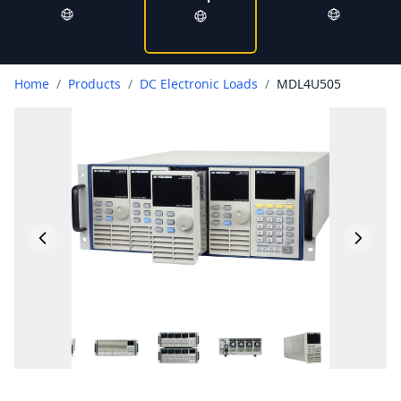
Home
/
Products
/
DC Electronic Loads
/
MDL4U505