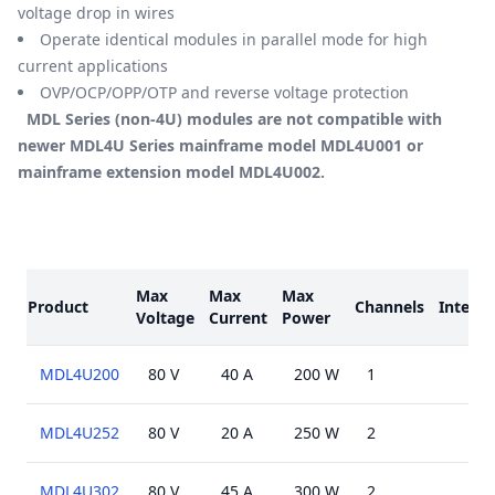
voltage drop in wires
Operate identical modules in parallel mode for high
current applications
OVP/OCP/OPP/OTP and reverse voltage protection
MDL Series (non-4U) modules are not compatible with
newer MDL4U Series mainframe model MDL4U001 or
mainframe extension model MDL4U002.
Models
Max
Max
Max
Product
Channels
Interfa
Voltage
Current
Power
MDL4U200
80 V
40 A
200 W
1
MDL4U252
80 V
20 A
250 W
2
MDL4U302
80 V
45 A
300 W
2