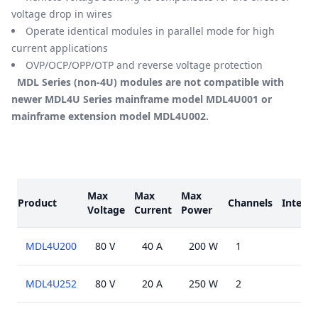
voltage drop in wires
Operate identical modules in parallel mode for high
current applications
OVP/OCP/OPP/OTP and reverse voltage protection
MDL Series (non-4U) modules are not compatible with
newer MDL4U Series mainframe model MDL4U001 or
mainframe extension model MDL4U002.
Models
Max
Max
Max
Product
Channels
Interfa
Voltage
Current
Power
MDL4U200
80 V
40 A
200 W
1
MDL4U252
80 V
20 A
250 W
2