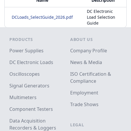
Name
Description
DC Electronic
DCLoads_SelectGuide_2026.pdf
Load Selection
Guide
Footer
PRODUCTS
ABOUT US
Power Supplies
Company Profile
DC Electronic Loads
News & Media
Oscilloscopes
ISO Certification &
Compliance
Signal Generators
Employment
Multimeters
Trade Shows
Component Testers
Data Acquisition
LEGAL
Recorders & Loggers