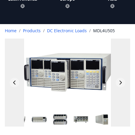
Home
/
Products
/
DC Electronic Loads
/
MDL4U505