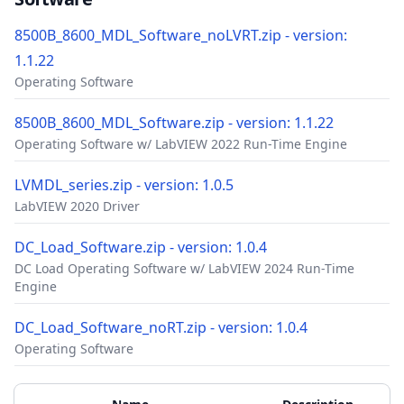
8500B_8600_MDL_Software_noLVRT.zip - version:
1.1.22
Operating Software
8500B_8600_MDL_Software.zip - version: 1.1.22
Operating Software w/ LabVIEW 2022 Run-Time Engine
LVMDL_series.zip - version: 1.0.5
LabVIEW 2020 Driver
DC_Load_Software.zip - version: 1.0.4
DC Load Operating Software w/ LabVIEW 2024 Run-Time
Engine
DC_Load_Software_noRT.zip - version: 1.0.4
Operating Software
Accessories
Additional Materials