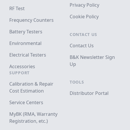
Privacy Policy
RF Test
Cookie Policy
Frequency Counters
Battery Testers
CONTACT US
Environmental
Contact Us
Electrical Testers
B&K Newsletter Sign
Up
Accessories
SUPPORT
TOOLS
Calibration & Repair
Cost Estimation
Distributor Portal
Service Centers
MyBK (RMA, Warranty
Registration, etc.)