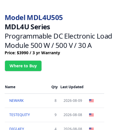
Model MDL4U505
MDL4U Series
Programmable DC Electronic Load
Module 500 W / 500 V / 30 A
Price: $3990 / 3 yr Warranty
Where to Buy
Name
Qty
Last Updated
NEWARK
8
2026-08-09
TESTEQUITY
9
2026-08-08
DIGI-KEY
4
2026-08-08