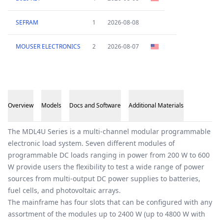
SEFRAM
1
2026-08-08
MOUSER ELECTRONICS
2
2026-08-07
Overview
Models
Docs and Software
Additional Materials
Overview
The MDL4U Series is a multi-channel modular programmable
electronic load system. Seven different modules of
programmable DC loads ranging in power from 200 W to 600
W provide users the flexibility to test a wide range of power
sources from multi-output DC power supplies to batteries,
fuel cells, and photovoltaic arrays.
The mainframe has four slots that can be configured with any
assortment of the modules up to 2400 W (up to 4800 W with