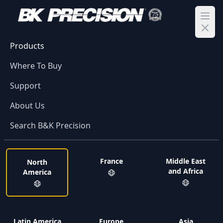
Ope
Products
Where To Buy
Support
About Us
Search B&K Precision
France
Middle East
North
and Africa
America
Latin America
Europe
Asia