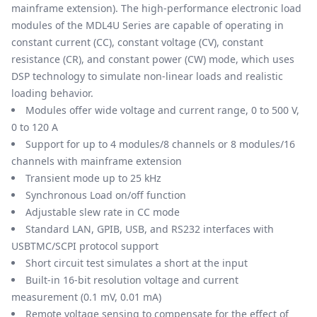
mainframe extension). The high-performance electronic load
modules of the MDL4U Series are capable of operating in
constant current (CC), constant voltage (CV), constant
resistance (CR), and constant power (CW) mode, which uses
DSP technology to simulate non-linear loads and realistic
loading behavior.
Modules offer wide voltage and current range, 0 to 500 V,
0 to 120 A
Support for up to 4 modules/8 channels or 8 modules/16
channels with mainframe extension
Transient mode up to 25 kHz
Synchronous Load on/off function
Adjustable slew rate in CC mode
Standard LAN, GPIB, USB, and RS232 interfaces with
USBTMC/SCPI protocol support
Short circuit test simulates a short at the input
Built-in 16-bit resolution voltage and current
measurement (0.1 mV, 0.01 mA)
Remote voltage sensing to compensate for the effect of