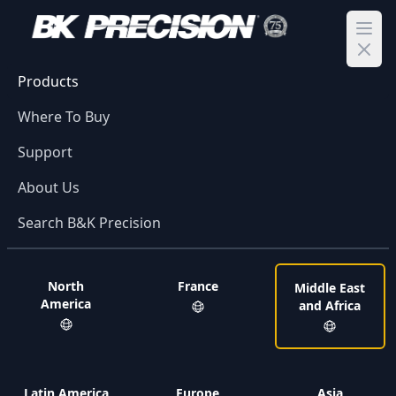
Ope
Products
Where To Buy
Support
About Us
Search B&K Precision
North
France
Middle East
America
and Africa
Latin America
Europe
Asia