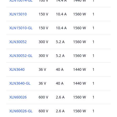
XLN10014-GL
100 V
14.4 A
1440 W
1
USB
XLN15010
150 V
10.4 A
1560 W
1
USB
XLN15010-GL
150 V
10.4 A
1560 W
1
USB
XLN30052
300 V
5.2 A
1560 W
1
USB
XLN30052-GL
300 V
5.2 A
1560 W
1
USB
XLN3640
36 V
40 A
1440 W
1
USB
XLN3640-GL
36 V
40 A
1440 W
1
USB
XLN60026
600 V
2.6 A
1560 W
1
USB
XLN60026-GL
600 V
2.6 A
1560 W
1
USB