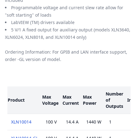
included
Programmable voltage and current slew rate allow for
"soft starting" of loads
LabVIEW (TM) drivers available
5 V/1 A fixed output for auxiliary output (models XLN3640,
XLN6024, XLN8018, and XLN10014 only)
Ordering Information: For GPIB and LAN interface support,
order -GL version of model.
Models
Number
Max
Max
Max
Product
of
Inter
Voltage
Current
Power
Outputs
XLN10014
100 V
14.4 A
1440 W
1
USB