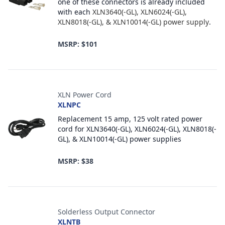
one of these connectors is already included
with each
XLN3640(-GL), XLN6024(-GL),
XLN8018(-GL), & XLN10014(-GL) power supply
.
MSRP: $101
XLN Power Cord
XLNPC
Replacement 15 amp, 125 volt rated power
cord for XLN3640(-GL), XLN6024(-GL), XLN8018(-
GL), & XLN10014(-GL) power supplies
MSRP: $38
Solderless Output Connector
XLNTB