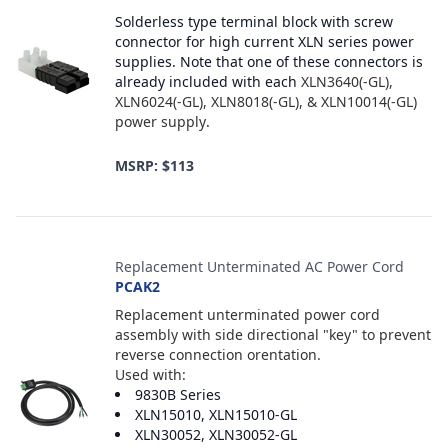
Solderless type terminal block with screw
connector for high current XLN series power
supplies. Note that one of these connectors is
already included with each
XLN3640(-GL),
XLN6024(-GL), XLN8018(-GL), & XLN10014(-GL)
power supply
.
MSRP: $113
Replacement Unterminated AC Power Cord
PCAK2
Replacement unterminated power cord
assembly with side directional "key" to prevent
reverse connection orentation.
Used with:
9830B Series
XLN15010, XLN15010-GL
XLN30052, XLN30052-GL