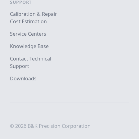
SUPPORT
Calibration & Repair
Cost Estimation
Service Centers
Knowledge Base
Contact Technical
Support
Downloads
© 2026 B&K Precision Corporation