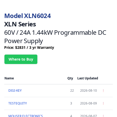
Model XLN6024
XLN Series
60V / 24A 1.44kW Programmable DC
Power Supply
Price: $2831 / 3 yr Warranty
Where to Buy
Name
Qty
Last Updated
DIGI-KEY
22
2026-08-10
TESTEQUITY
3
2026-08-09
MOUSER ELECTRONICS
4
2026-08-07