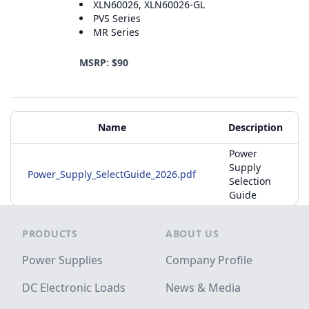
XLN60026, XLN60026-GL
PVS Series
MR Series
MSRP: $90
Additional Materials
Name
Description
Power
Supply
Power_Supply_SelectGuide_2026.pdf
Selection
Guide
Footer
PRODUCTS
ABOUT US
Power Supplies
Company Profile
DC Electronic Loads
News & Media