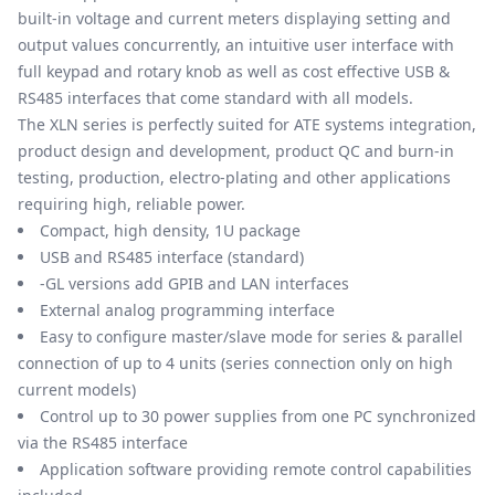
built-in voltage and current meters displaying setting and
output values concurrently, an intuitive user interface with
full keypad and rotary knob as well as cost effective USB &
RS485 interfaces that come standard with all models.
The XLN series is perfectly suited for ATE systems integration,
product design and development, product QC and burn-in
testing, production, electro-plating and other applications
requiring high, reliable power.
Compact, high density, 1U package
USB and RS485 interface (standard)
-GL versions add GPIB and LAN interfaces
External analog programming interface
Easy to configure master/slave mode for series & parallel
connection of up to 4 units (series connection only on high
current models)
Control up to 30 power supplies from one PC synchronized
via the RS485 interface
Application software providing remote control capabilities