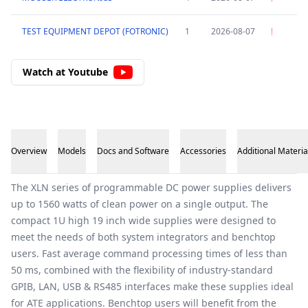
TEST EQUIPMENT DEPOT (FOTRONIC)
1
2026-08-07
Watch at Youtube
Overview
Models
Docs and Software
Accessories
Additional Materia
Overview
The XLN series of programmable DC power supplies delivers
up to 1560 watts of clean power on a single output. The
compact 1U high 19 inch wide supplies were designed to
meet the needs of both system integrators and benchtop
users. Fast average command processing times of less than
50 ms, combined with the flexibility of industry-standard
GPIB, LAN, USB & RS485 interfaces make these supplies ideal
for ATE applications. Benchtop users will benefit from the