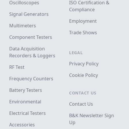
Oscilloscopes
ISO Certification &
Compliance
Signal Generators
Employment
Multimeters
Trade Shows
Component Testers
Data Acquisition
LEGAL
Recorders & Loggers
Privacy Policy
RF Test
Cookie Policy
Frequency Counters
Battery Testers
CONTACT US
Environmental
Contact Us
Electrical Testers
B&K Newsletter Sign
Up
Accessories