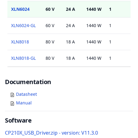
XLN6024
60 V
24 A
1440 W
1
USB
XLN6024-GL
60 V
24 A
1440 W
1
USB
XLN8018
80 V
18 A
1440 W
1
USB
XLN8018-GL
80 V
18 A
1440 W
1
USB
Documents
Documentation
Datasheet
Manual
Software
CP210X_USB_Driver.zip - version: V11.3.0