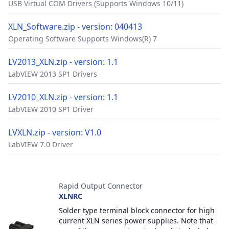
USB Virtual COM Drivers (Supports Windows 10/11)
XLN_Software.zip - version: 040413
Operating Software Supports Windows(R) 7
LV2013_XLN.zip - version: 1.1
LabVIEW 2013 SP1 Drivers
LV2010_XLN.zip - version: 1.1
LabVIEW 2010 SP1 Driver
LVXLN.zip - version: V1.0
LabVIEW 7.0 Driver
Accessories
Rapid Output Connector
XLNRC
Solder type terminal block connector for high
current XLN series power supplies. Note that