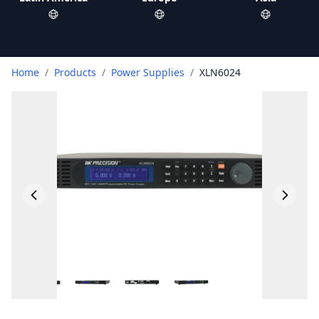
Home
/
Products
/
Power Supplies
/
XLN6024