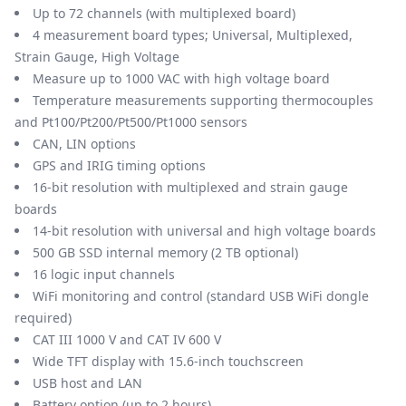
Up to 72 channels (with multiplexed board)
4 measurement board types; Universal, Multiplexed,
Strain Gauge, High Voltage
Measure up to 1000 VAC with high voltage board
Temperature measurements supporting thermocouples
and Pt100/Pt200/Pt500/Pt1000 sensors
CAN, LIN options
GPS and IRIG timing options
16-bit resolution with multiplexed and strain gauge
boards
14-bit resolution with universal and high voltage boards
500 GB SSD internal memory (2 TB optional)
16 logic input channels
WiFi monitoring and control (standard USB WiFi dongle
required)
CAT III 1000 V and CAT IV 600 V
Wide TFT display with 15.6-inch touchscreen
USB host and LAN
Battery option (up to 2 hours)