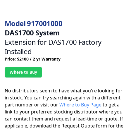
Model 917001000
DAS1700 System
Extension for DAS1700 Factory
Installed
Price: $2100 / 2 yr Warranty
Where to Buy
No distributors seem to have what you're looking for
in stock. You can try searching again with a different
part number or visit our
Where to Buy Page
to get a
link to your preferred stocking distributor where you
can contact them and request a lead-time or quote. If
applicable, download the Request Quote form for the