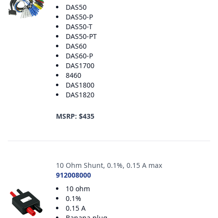
DAS50
DAS50-P
DAS50-T
DAS50-PT
DAS60
DAS60-P
DAS1700
8460
DAS1800
DAS1820
MSRP: $435
10 Ohm Shunt, 0.1%, 0.15 A max
912008000
10 ohm
0.1%
0.15 A
Banana plug