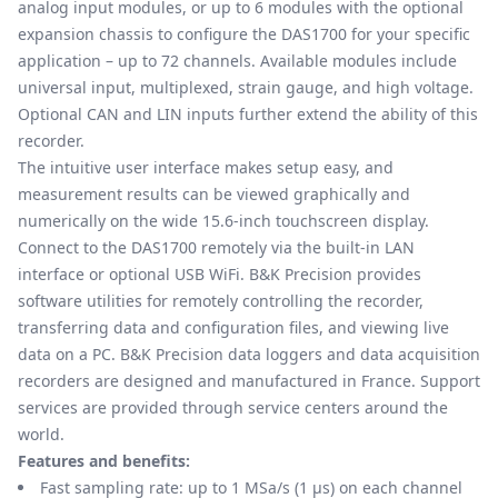
analog input modules, or up to 6 modules with the optional
expansion chassis to configure the DAS1700 for your specific
application – up to 72 channels. Available modules include
universal input, multiplexed, strain gauge, and high voltage.
Optional CAN and LIN inputs further extend the ability of this
recorder.
The intuitive user interface makes setup easy, and
measurement results can be viewed graphically and
numerically on the wide 15.6-inch touchscreen display.
Connect to the DAS1700 remotely via the built-in LAN
interface or optional USB WiFi. B&K Precision provides
software utilities for remotely controlling the recorder,
transferring data and configuration files, and viewing live
data on a PC. B&K Precision data loggers and data acquisition
recorders are designed and manufactured in France. Support
services are provided through service centers around the
world.
Features and benefits:
Fast sampling rate: up to 1 MSa/s (1 μs) on each channel