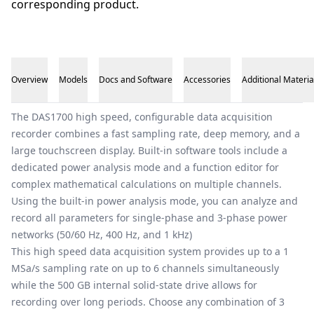
corresponding product.
Overview
Models
Docs and Software
Accessories
Additional Materia
Overview
The DAS1700 high speed, configurable data acquisition
recorder combines a fast sampling rate, deep memory, and a
large touchscreen display. Built-in software tools include a
dedicated power analysis mode and a function editor for
complex mathematical calculations on multiple channels.
Using the built-in power analysis mode, you can analyze and
record all parameters for single-phase and 3-phase power
networks (50/60 Hz, 400 Hz, and 1 kHz)
This high speed data acquisition system provides up to a 1
MSa/s sampling rate on up to 6 channels simultaneously
while the 500 GB internal solid-state drive allows for
recording over long periods. Choose any combination of 3