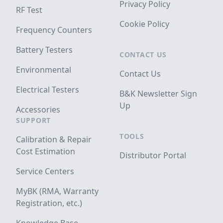
Privacy Policy
RF Test
Cookie Policy
Frequency Counters
Battery Testers
CONTACT US
Environmental
Contact Us
Electrical Testers
B&K Newsletter Sign
Up
Accessories
SUPPORT
TOOLS
Calibration & Repair
Cost Estimation
Distributor Portal
Service Centers
MyBK (RMA, Warranty
Registration, etc.)