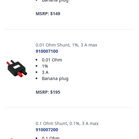
MSRP: $149
0.01 Ohm Shunt, 1%, 3 A max
910007100
0.01 Ohm
1%
3 A
Banana plug
MSRP: $195
0.1 Ohm Shunt, 0.1%, 3 A max
910007200
0.1 Ohm