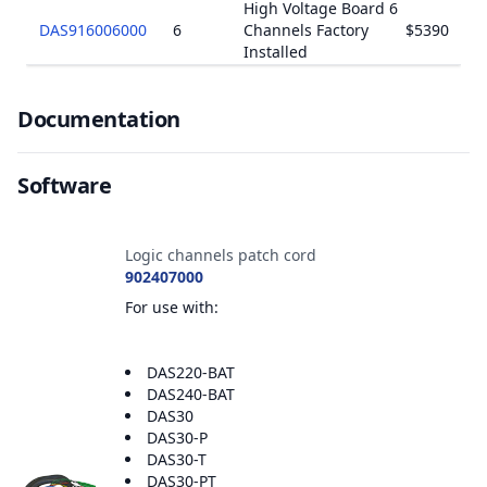
High Voltage Board 6
DAS916006000
6
Channels Factory
$5390
Installed
Documents
Documentation
Software
Accessories
Logic channels patch cord
902407000
For use with:
DAS220-BAT
DAS240-BAT
DAS30
DAS30-P
DAS30-T
DAS30-PT