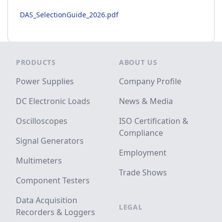
DAS_SelectionGuide_2026.pdf
Footer
PRODUCTS
ABOUT US
Power Supplies
Company Profile
DC Electronic Loads
News & Media
Oscilloscopes
ISO Certification &
Compliance
Signal Generators
Employment
Multimeters
Trade Shows
Component Testers
Data Acquisition
LEGAL
Recorders & Loggers