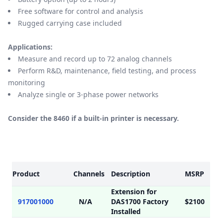
Free software for control and analysis
Rugged carrying case included
Applications:
Measure and record up to 72 analog channels
Perform R&D, maintenance, field testing, and process
monitoring
Analyze single or 3-phase power networks
Consider the 8460 if a built-in printer is necessary.
Models
Product
Channels
Description
MSRP
Extension for
917001000
N/A
DAS1700 Factory
$2100
Installed