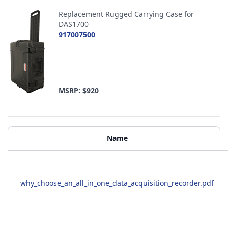
Replacement Rugged Carrying Case for
DAS1700
917007500
MSRP: $920
Additional Materials
Name
why_choose_an_all_in_one_data_acquisition_recorder.pdf