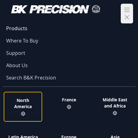
Ope
Products
Where To Buy
Support
About Us
Search B&K Precision
France
Middle East
North
and Africa
America
Latin America
Europe
Asia