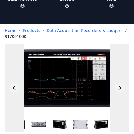
Home
/
Products
/
Data Acquisition Recorders & Loggers
/
917001000