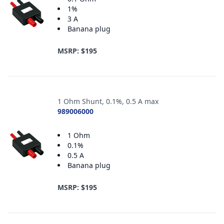
1%
3 A
Banana plug
MSRP: $195
1 Ohm Shunt, 0.1%, 0.5 A max
989006000
1 Ohm
0.1%
0.5 A
Banana plug
MSRP: $195