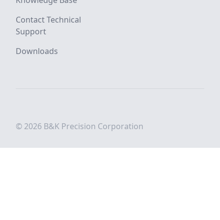
Knowledge Base
Contact Technical
Support
Downloads
© 2026 B&K Precision Corporation