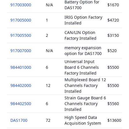
Battery Option for
917003000
N/A
$1670
DAS1700
IRIG Option Factory
917005000
1
$4720
Installed
CAN/LIN Option
917005500
2
$3150
Factory Installed
memory expansion
917007000
N/A
$520
option for DAS1700
Universal Input
984401000
6
Board 6 Channels
$5500
Factory Installed
Multiplexed Board 12
984402000
12
Channels Factory
$5500
Installed
Strain Gauge Board 6
984402500
6
Channels Factory
$5560
Installed
High Speed Data
DAS1700
72
$13600
Acquisition System