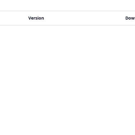
Version
Dow