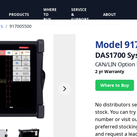
WHERE
SERVICE
PRODUCTS
TO
&
ABOUT
BUY
SUPPORT
rs
/
917005500
Model 91
DAS1700 Sy
CAN/LIN Option F
2 yr Warranty
Where to Buy
No distributors s
stock. You can try
number or visit o
preferred stockin
and request a lead