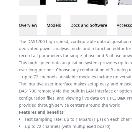
Overview
Models
Docs and Software
Accesso
Overview
The DAS1700 high speed, configurable data acquisition r
dedicated power analysis mode and a function editor for
record all parameters for single-phase and 3-phase powe
This high speed data acquisition system provides up to a
over long periods. Choose any combination of 3 analog in
– up to 72 channels. Available modules include universal 
The intuitive user interface makes setup easy, and meas
DAS1700 remotely via the built-in LAN interface or option
configuration files, and viewing live data on a PC. B&K 
provided through service centers around the world.
Features and benefits:
Fast sampling rate: up to 1 MSa/s (1 μs) on each chan
Up to 72 channels (with multiplexed board)