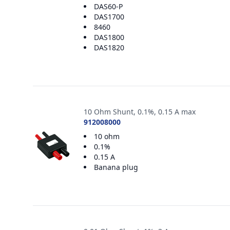
DAS60-P
DAS1700
8460
DAS1800
DAS1820
10 Ohm Shunt, 0.1%, 0.15 A max
912008000
10 ohm
0.1%
0.15 A
Banana plug