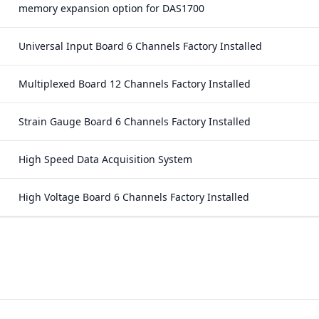
memory expansion option for DAS1700
Universal Input Board 6 Channels Factory Installed
Multiplexed Board 12 Channels Factory Installed
Strain Gauge Board 6 Channels Factory Installed
High Speed Data Acquisition System
High Voltage Board 6 Channels Factory Installed