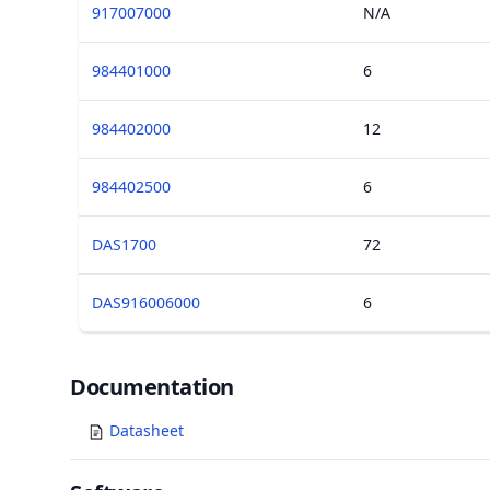
917007000
N/A
984401000
6
984402000
12
984402500
6
DAS1700
72
DAS916006000
6
Documents
Documentation
Datasheet