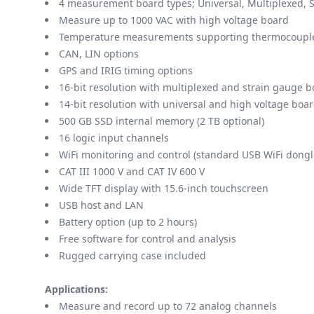
4 measurement board types; Universal, Multiplexed, S
Measure up to 1000 VAC with high voltage board
Temperature measurements supporting thermocouples
CAN, LIN options
GPS and IRIG timing options
16-bit resolution with multiplexed and strain gauge 
14-bit resolution with universal and high voltage boa
500 GB SSD internal memory (2 TB optional)
16 logic input channels
WiFi monitoring and control (standard USB WiFi dongl
CAT III 1000 V and CAT IV 600 V
Wide TFT display with 15.6-inch touchscreen
USB host and LAN
Battery option (up to 2 hours)
Free software for control and analysis
Rugged carrying case included
Applications:
Measure and record up to 72 analog channels