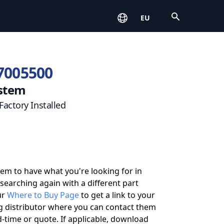
Open
EU
7005500
stem
actory Installed
eem to have what you're looking for in
 searching again with a different part
ur
Where to Buy Page
to get a link to your
g distributor where you can contact them
-time or quote. If applicable, download