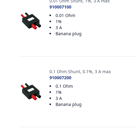
0.01 Ohm Shunt, 1%, 3 A max
910007100
0.01 Ohm
1%
3 A
Banana plug
0.1 Ohm Shunt, 0.1%, 3 A max
910007200
0.1 Ohm
1%
3 A
Banana plug