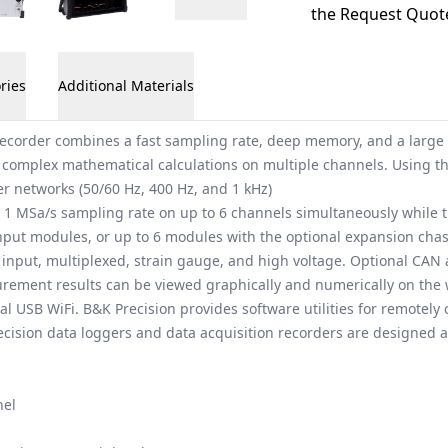
the Request Quote
ries
Additional Materials
ecorder combines a fast sampling rate, deep memory, and a large to
 complex mathematical calculations on multiple channels. Using th
r networks (50/60 Hz, 400 Hz, and 1 kHz)
 1 MSa/s sampling rate on up to 6 channels simultaneously while th
put modules, or up to 6 modules with the optional expansion chass
input, multiplexed, strain gauge, and high voltage. Optional CAN an
urement results can be viewed graphically and numerically on the 
al USB WiFi. B&K Precision provides software utilities for remotely 
Precision data loggers and data acquisition recorders are designed
nel