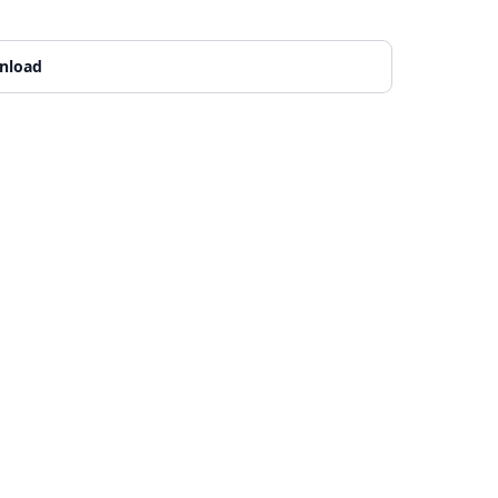
nload