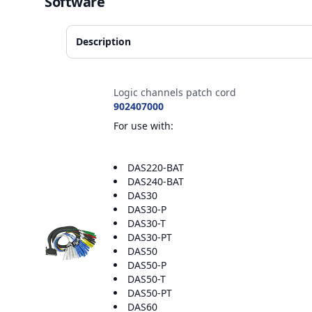
Software
Description
Accessories
Logic channels patch cord
902407000
For use with:
DAS220-BAT
DAS240-BAT
DAS30
DAS30-P
DAS30-T
DAS30-PT
DAS50
DAS50-P
DAS50-T
DAS50-PT
DAS60