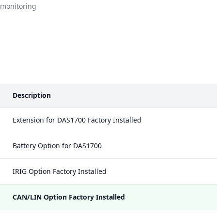
 monitoring
Description
Extension for DAS1700 Factory Installed
Battery Option for DAS1700
IRIG Option Factory Installed
CAN/LIN Option Factory Installed