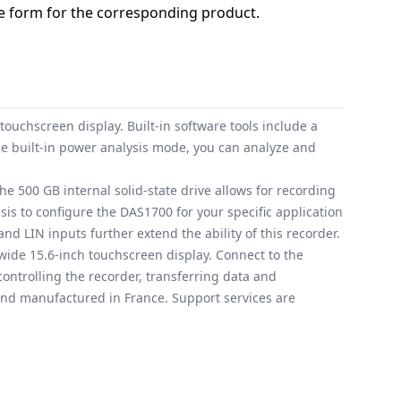
 form for the corresponding product.
uchscreen display. Built-in software tools include a
e built-in power analysis mode, you can analyze and
e 500 GB internal solid-state drive allows for recording
is to configure the DAS1700 for your specific application
d LIN inputs further extend the ability of this recorder.
wide 15.6-inch touchscreen display. Connect to the
controlling the recorder, transferring data and
 and manufactured in France. Support services are