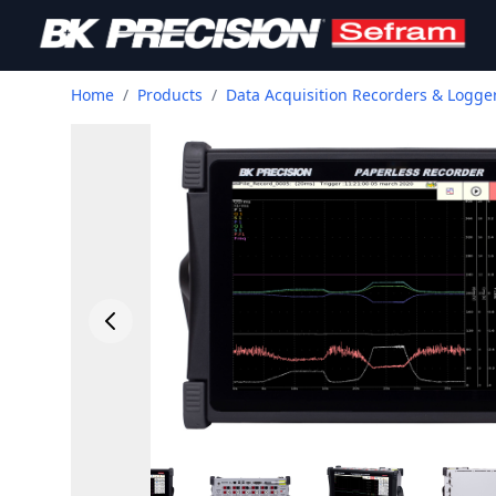
Home
/
Products
/
Data Acquisition Recorders & Logge