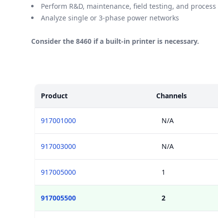
Perform R&D, maintenance, field testing, and process
Analyze single or 3-phase power networks
Consider the 8460 if a built-in printer is necessary.
Models
Product
Channels
917001000
N/A
917003000
N/A
917005000
1
917005500
2