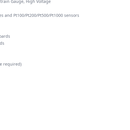
train Gauge, High Voltage
 and Pt100/Pt200/Pt500/Pt1000 sensors
boards
rds
e required)