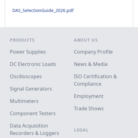
DAS_SelectionGuide_2026.pdf
Footer
PRODUCTS
ABOUT US
Power Supplies
Company Profile
DC Electronic Loads
News & Media
Oscilloscopes
ISO Certification &
Compliance
Signal Generators
Employment
Multimeters
Trade Shows
Component Testers
Data Acquisition
LEGAL
Recorders & Loggers