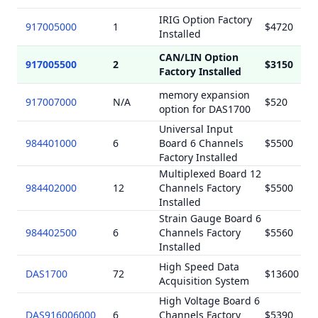
IRIG Option Factory
917005000
1
$4720
Installed
CAN/LIN Option
917005500
2
$3150
Factory Installed
memory expansion
917007000
N/A
$520
option for DAS1700
Universal Input
984401000
6
Board 6 Channels
$5500
Factory Installed
Multiplexed Board 12
984402000
12
Channels Factory
$5500
Installed
Strain Gauge Board 6
984402500
6
Channels Factory
$5560
Installed
High Speed Data
DAS1700
72
$13600
Acquisition System
High Voltage Board 6
DAS916006000
6
Channels Factory
$5390