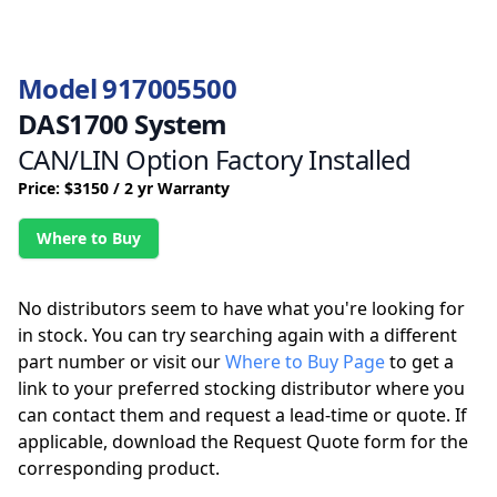
Model 917005500
DAS1700 System
CAN/LIN Option Factory Installed
Price: $3150 / 2 yr Warranty
Where to Buy
No distributors seem to have what you're looking for
in stock. You can try searching again with a different
part number or visit our
Where to Buy Page
to get a
link to your preferred stocking distributor where you
can contact them and request a lead-time or quote. If
applicable, download the Request Quote form for the
corresponding product.