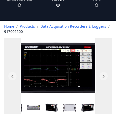
Home
/
Products
/
Data Acquisition Recorders & Loggers
/
917005500