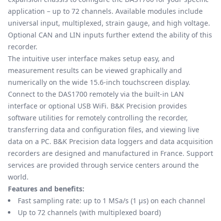
application – up to 72 channels. Available modules include
universal input, multiplexed, strain gauge, and high voltage.
Optional CAN and LIN inputs further extend the ability of this
recorder.
The intuitive user interface makes setup easy, and
measurement results can be viewed graphically and
numerically on the wide 15.6-inch touchscreen display.
Connect to the DAS1700 remotely via the built-in LAN
interface or optional USB WiFi. B&K Precision provides
software utilities for remotely controlling the recorder,
transferring data and configuration files, and viewing live
data on a PC. B&K Precision data loggers and data acquisition
recorders are designed and manufactured in France. Support
services are provided through service centers around the
world.
Features and benefits:
Fast sampling rate: up to 1 MSa/s (1 μs) on each channel
Up to 72 channels (with multiplexed board)