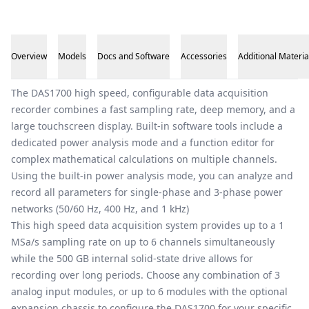
Overview
Models
Docs and Software
Accessories
Additional Materia
Overview
The DAS1700 high speed, configurable data acquisition
recorder combines a fast sampling rate, deep memory, and a
large touchscreen display. Built-in software tools include a
dedicated power analysis mode and a function editor for
complex mathematical calculations on multiple channels.
Using the built-in power analysis mode, you can analyze and
record all parameters for single-phase and 3-phase power
networks (50/60 Hz, 400 Hz, and 1 kHz)
This high speed data acquisition system provides up to a 1
MSa/s sampling rate on up to 6 channels simultaneously
while the 500 GB internal solid-state drive allows for
recording over long periods. Choose any combination of 3
analog input modules, or up to 6 modules with the optional
expansion chassis to configure the DAS1700 for your specific