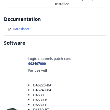
Installed
Documents
Documentation
Datasheet
Software
Accessories
Logic channels patch cord
902407000
For use with:
DAS220-BAT
DAS240-BAT
DAS30
DAS30-P
DAS30-T
DAS30-PT