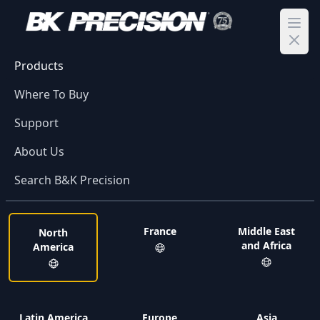
Ope
Products
Where To Buy
Support
About Us
Search B&K Precision
France
Middle East
North
and Africa
America
Latin America
Europe
Asia