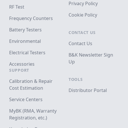
Privacy Policy
RF Test
Cookie Policy
Frequency Counters
Battery Testers
CONTACT US
Environmental
Contact Us
Electrical Testers
B&K Newsletter Sign
Up
Accessories
SUPPORT
TOOLS
Calibration & Repair
Cost Estimation
Distributor Portal
Service Centers
MyBK (RMA, Warranty
Registration, etc.)