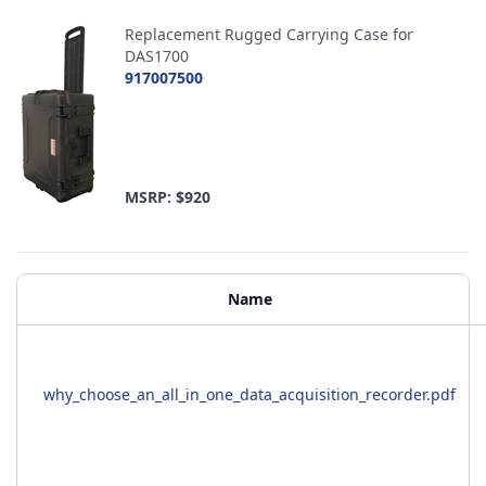
Replacement Rugged Carrying Case for
DAS1700
917007500
MSRP: $920
Additional Materials
Name
why_choose_an_all_in_one_data_acquisition_recorder.pdf