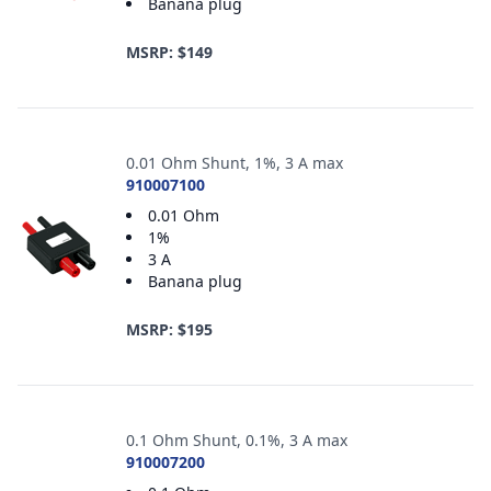
Banana plug
MSRP: $149
0.01 Ohm Shunt, 1%, 3 A max
910007100
0.01 Ohm
1%
3 A
Banana plug
MSRP: $195
0.1 Ohm Shunt, 0.1%, 3 A max
910007200