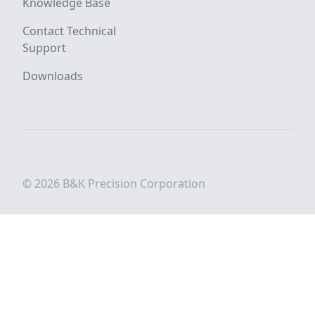
Knowledge Base
Contact Technical
Support
Downloads
© 2026 B&K Precision Corporation