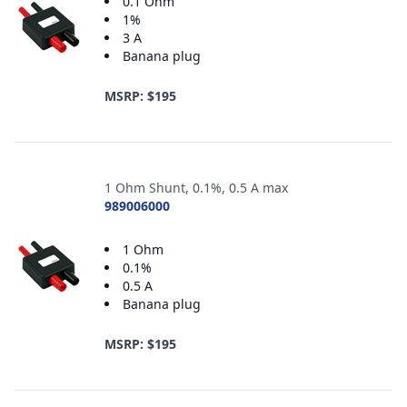
0.1 Ohm
1%
3 A
Banana plug
MSRP: $195
1 Ohm Shunt, 0.1%, 0.5 A max
989006000
1 Ohm
0.1%
0.5 A
Banana plug
MSRP: $195