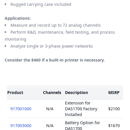
Rugged carrying case included
Applications:
Measure and record up to 72 analog channels
Perform R&D, maintenance, field testing, and process
monitoring
Analyze single or 3-phase power networks
Consider the 8460 if a built-in printer is necessary.
Models
Product
Channels
Description
MSRP
Extension for
917001000
N/A
DAS1700 Factory
$2100
Installed
Battery Option for
917003000
N/A
$1670
DAS1700