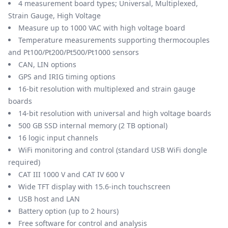
4 measurement board types; Universal, Multiplexed,
Strain Gauge, High Voltage
Measure up to 1000 VAC with high voltage board
Temperature measurements supporting thermocouples
and Pt100/Pt200/Pt500/Pt1000 sensors
CAN, LIN options
GPS and IRIG timing options
16-bit resolution with multiplexed and strain gauge
boards
14-bit resolution with universal and high voltage boards
500 GB SSD internal memory (2 TB optional)
16 logic input channels
WiFi monitoring and control (standard USB WiFi dongle
required)
CAT III 1000 V and CAT IV 600 V
Wide TFT display with 15.6-inch touchscreen
USB host and LAN
Battery option (up to 2 hours)
Free software for control and analysis