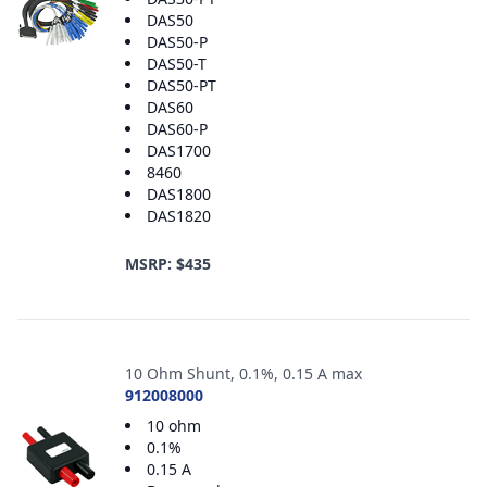
DAS50
DAS50-P
DAS50-T
DAS50-PT
DAS60
DAS60-P
DAS1700
8460
DAS1800
DAS1820
MSRP: $435
10 Ohm Shunt, 0.1%, 0.15 A max
912008000
10 ohm
0.1%
0.15 A